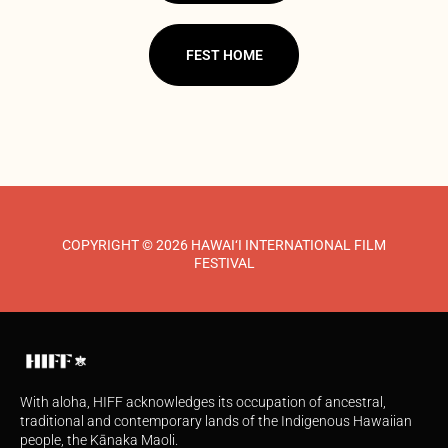
FEST HOME
COPYRIGHT © 2026 HAWAI‘I INTERNATIONAL FILM
FESTIVAL
With aloha, HIFF acknowledges its occupation of ancestral,
traditional and contemporary lands of the Indigenous Hawaiian
people, the Kānaka Maoli.