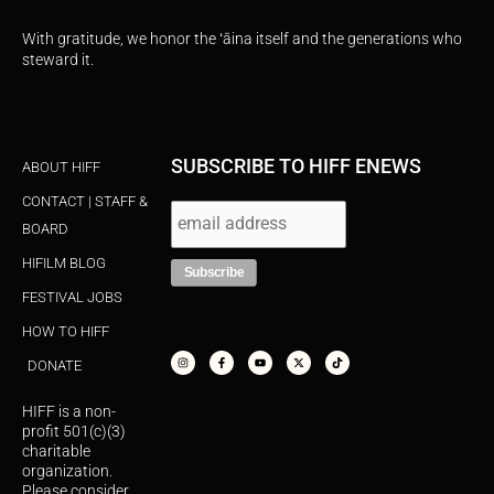
With gratitude, we honor the ʻāina itself and the generations who
steward it.
SUBSCRIBE TO HIFF ENEWS
ABOUT HIFF
CONTACT | STAFF &
BOARD
HIFILM BLOG
FESTIVAL JOBS
HOW TO HIFF
I
F
Y
X
T
n
a
o
-
i
s
c
u
t
k
DONATE
t
e
t
w
t
a
b
u
i
o
g
o
b
t
k
r
o
e
t
HIFF is a non-
a
k
e
m
-
r
profit 501(c)(3)
f
charitable
organization.
Please consider