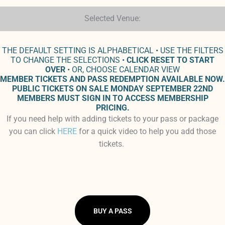
Selected Venue:
THE DEFAULT SETTING IS ALPHABETICAL • USE THE FILTERS
TO CHANGE THE SELECTIONS •
CLICK RESET TO START
OVER
• OR, CHOOSE CALENDAR VIEW
MEMBER TICKETS AND PASS REDEMPTION AVAILABLE NOW.
PUBLIC TICKETS ON SALE MONDAY SEPTEMBER 22ND
MEMBERS MUST SIGN IN TO ACCESS MEMBERSHIP
PRICING.
If you need help with adding tickets to your pass or package
you can click
HERE
for a quick video to help you add those
tickets.
BUY A PASS