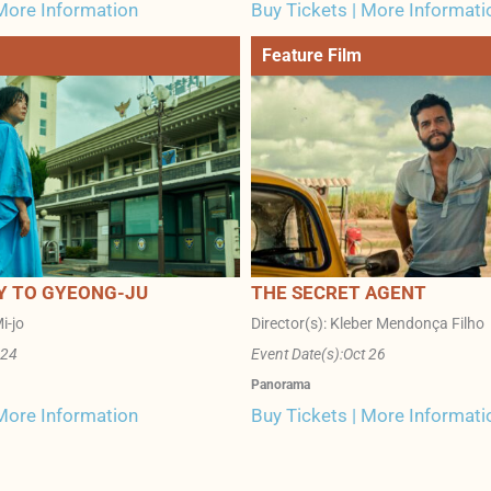
 More Information
Buy Tickets | More Informati
Feature Film
Y TO GYEONG-JU
THE SECRET AGENT
i-jo
Director(s): Kleber Mendonça Filho
 24
Event Date(s):
Oct 26
Panorama
 More Information
Buy Tickets | More Informati