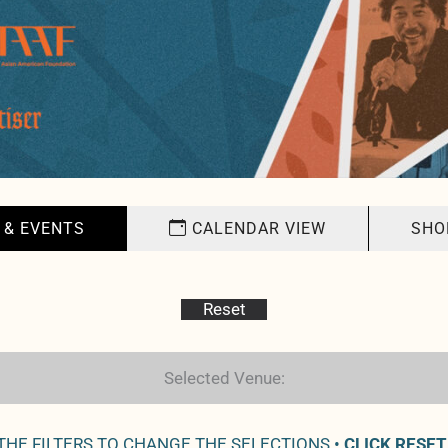
 & EVENTS
CALENDAR VIEW
SHO
Reset
Selected Venue:
 THE FILTERS TO CHANGE THE SELECTIONS •
CLICK RESET