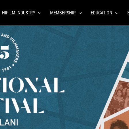
HIFILM INDUSTRY
MEMBERSHIP
EDUCATION