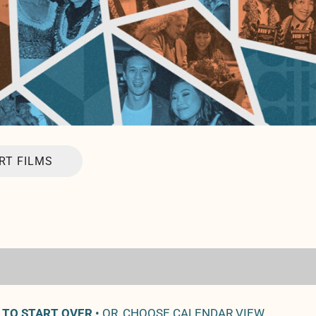
RT FILMS
 TO START OVER
• OR, CHOOSE CALENDAR VIEW