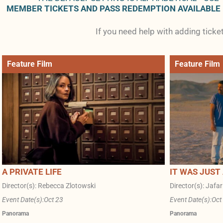
MEMBER TICKETS AND PASS REDEMPTION AVAILABLE
If you need help with adding tick
Feature Film
Feature Film
A PRIVATE LIFE
IT WAS JUST
Director(s): Rebecca Zlotowski
Director(s): Jafa
Event Date(s):
Oct 23
Event Date(s):
Oct
Panorama
Panorama