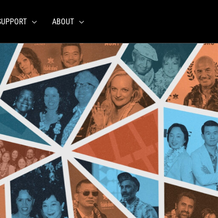
SUPPORT
ABOUT