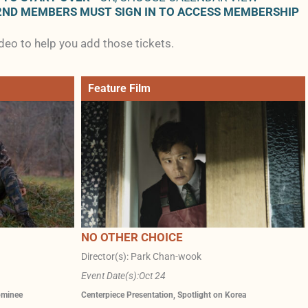
2ND MEMBERS MUST SIGN IN TO ACCESS MEMBERSHIP
ideo to help you add those tickets.
Feature Film
NO OTHER CHOICE
Director(s): Park Chan-wook
Event Date(s):
Oct 24
ominee
Centerpiece Presentation
,
Spotlight on Korea