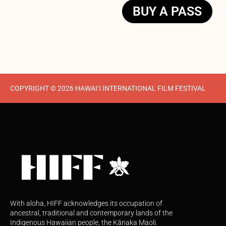
BUY A PASS
COPYRIGHT © 2026 HAWAI‘I INTERNATIONAL FILM FESTIVAL
With aloha, HIFF acknowledges its occupation of
ancestral, traditional and contemporary lands of the
Indigenous Hawaiian people, the Kānaka Maoli.