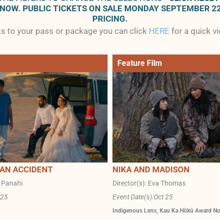
 NOW. PUBLIC TICKETS ON SALE MONDAY SEPTEMBER 2
PRICING.
ets to your pass or package you can click
HERE
for a quick v
Feature Film
 AN ACCIDENT
NIKA AND MADISON
r Panahi
Director(s): Eva Thomas
 25
Event Date(s):
Oct 25
Indigenous Lens
,
Kau Ka Hōkū Award N