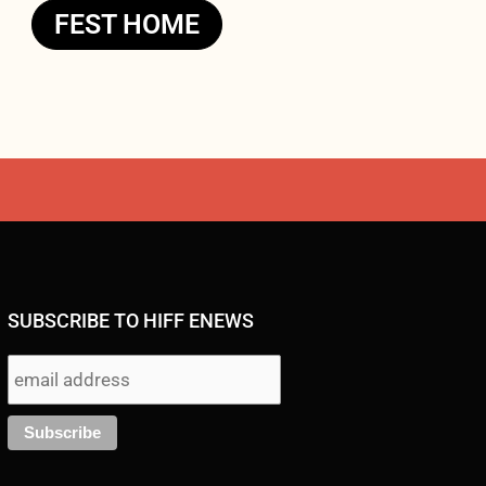
FEST HOME
SUBSCRIBE TO HIFF ENEWS