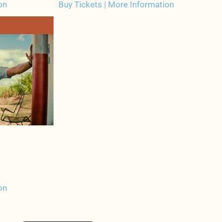
on
Buy Tickets | More Information
on