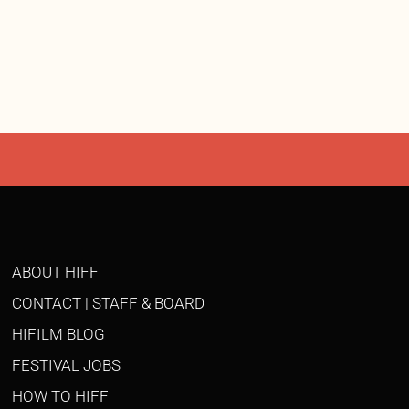
ABOUT HIFF
CONTACT | STAFF & BOARD
HIFILM BLOG
FESTIVAL JOBS
HOW TO HIFF