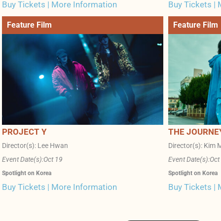
Buy Tickets | More Information
Buy Tickets |
Feature Film
Feature Film
PROJECT Y
THE JOURNE
Director(s): Lee Hwan
Director(s): Kim M
Event Date(s):
Oct 19
Event Date(s):
Oct
Spotlight on Korea
Spotlight on Korea
Buy Tickets | More Information
Buy Tickets |