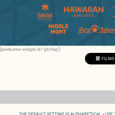
[givebutter-widget id="g6Vlag"]
FILMS
THE DEFAULT SETTING IS ALPHABETICAL • USE