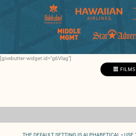
[givebutter-widget id="g6Vlag"]
FILMS
THE DEFAULT SETTING IS ALPHABETICAL • USE