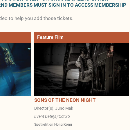
2ND MEMBERS MUST SIGN IN TO ACCESS MEMBERSHIP
ideo to help you add those tickets.
Feature Film
SONS OF THE NEON NIGHT
Director(s): Juno Mak
Event Date(s):
Oct 25
Spotlight on Hong Kong