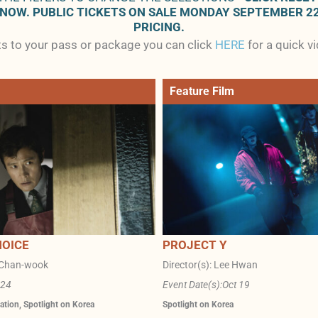
 NOW. PUBLIC TICKETS ON SALE MONDAY SEPTEMBER 2
PRICING.
ets to your pass or package you can click
HERE
for a quick v
Feature Film
HOICE
PROJECT Y
k Chan-wook
Director(s): Lee Hwan
 24
Event Date(s):
Oct 19
ation
,
Spotlight on Korea
Spotlight on Korea