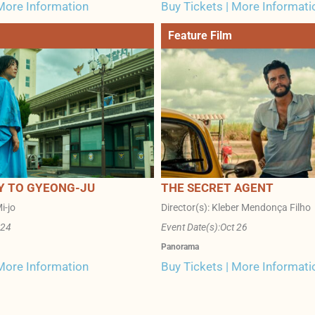
 More Information
Buy Tickets | More Informati
Feature Film
Y TO GYEONG-JU
THE SECRET AGENT
i-jo
Director(s): Kleber Mendonça Filho
 24
Event Date(s):
Oct 26
Panorama
 More Information
Buy Tickets | More Informati