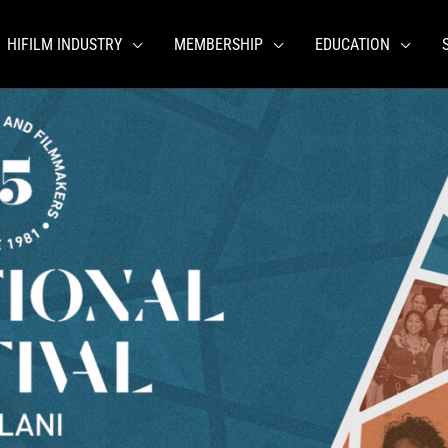
HIFILM INDUSTRY
MEMBERSHIP
EDUCATION