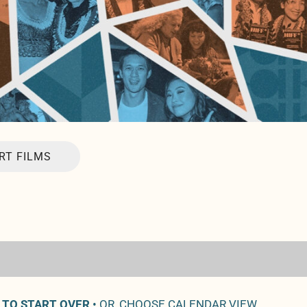
RT FILMS
 TO START OVER
• OR, CHOOSE CALENDAR VIEW