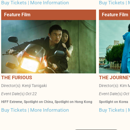
Buy Tickets | More Information
Buy Tickets |
Feature Film
Feature Film
THE FURIOUS
THE JOURNE
Director(s): Kenji Tanigaki
Director(s): Kim M
Event Date(s):
Oct 22
Event Date(s):
Oct
HIFF Extreme
,
Spotlight on China
,
Spotlight on Hong Kong
Spotlight on Korea
Buy Tickets | More Information
Buy Tickets |