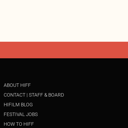
ABOUT HIFF
CONTACT | STAFF & BOARD
HIFILM BLOG
FESTIVAL JOBS
HOW TO HIFF