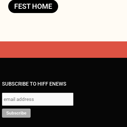
FEST HOME
SUBSCRIBE TO HIFF ENEWS