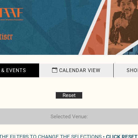
 & EVENTS
CALENDAR VIEW
SHO
Reset
Selected Venue:
 THE FILTERS TO CHANGE THE SELECTIONS •
CLICK RESET