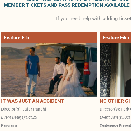
MEMBER TICKETS AND PASS REDEMPTION AVAILABLE
If you need help with adding tick
Feature Film
Feature Film
IT WAS JUST AN ACCIDENT
NO OTHER C
Director(s): Jafar Panahi
Director(s): Par
Event Date(s):
Oct 25
Event Date(s):
Oct
Panorama
Centerpiece Present