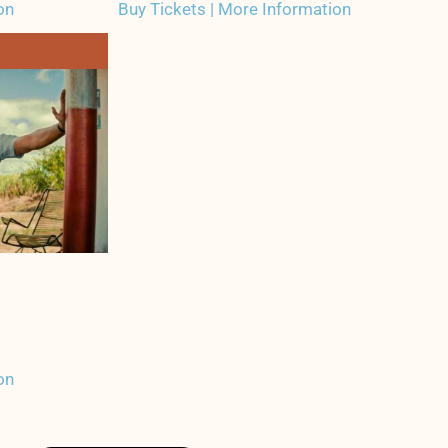
on
Buy Tickets | More Information
on