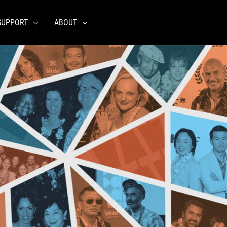
SUPPORT
ABOUT