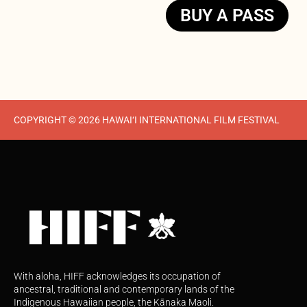
BUY A PASS
COPYRIGHT © 2026 HAWAI‘I INTERNATIONAL FILM FESTIVAL
With aloha, HIFF acknowledges its occupation of
ancestral, traditional and contemporary lands of the
Indigenous Hawaiian people, the Kānaka Maoli.