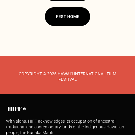
FEST HOME
COPYRIGHT © 2026 HAWAI‘I INTERNATIONAL FILM
FESTIVAL
With aloha, HIFF acknowledges its occupation of ancestral,
traditional and contemporary lands of the Indigenous Hawaiian
people, the Kānaka Maoli.