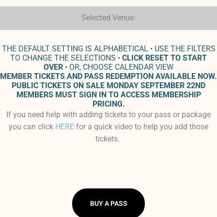
Selected Venue:
THE DEFAULT SETTING IS ALPHABETICAL • USE THE FILTERS
TO CHANGE THE SELECTIONS •
CLICK RESET TO START
OVER
• OR, CHOOSE CALENDAR VIEW
MEMBER TICKETS AND PASS REDEMPTION AVAILABLE NOW.
PUBLIC TICKETS ON SALE MONDAY SEPTEMBER 22ND
MEMBERS MUST SIGN IN TO ACCESS MEMBERSHIP
PRICING.
If you need help with adding tickets to your pass or package
you can click
HERE
for a quick video to help you add those
tickets.
BUY A PASS