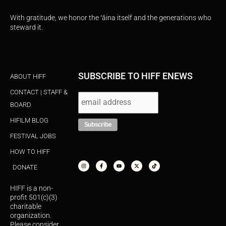
With gratitude, we honor the ʻāina itself and the generations who
steward it.
SUBSCRIBE TO HIFF ENEWS
ABOUT HIFF
CONTACT | STAFF &
BOARD
HIFILM BLOG
FESTIVAL JOBS
HOW TO HIFF
I
F
Y
X
T
n
a
o
-
i
s
c
u
t
k
DONATE
t
e
t
w
t
a
b
u
i
o
g
o
b
t
k
r
o
e
t
HIFF is a non-
a
k
e
m
-
r
profit 501(c)(3)
f
charitable
organization.
Please consider