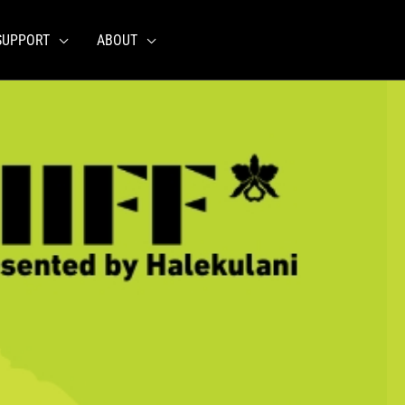
SUPPORT
ABOUT