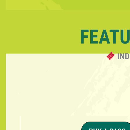
FEATU
IND