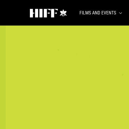
Skip
to
FILMS AND EVENTS
content