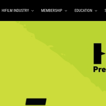
HIFILM INDUSTRY
MEMBERSHIP
EDUCATION