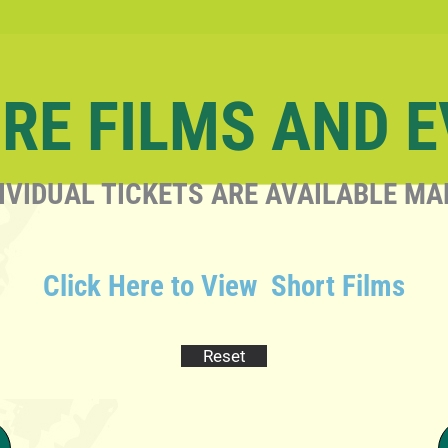
RE FILMS AND 
IVIDUAL TICKETS ARE AVAILABLE MA
Click Here to View Short Films
Reset