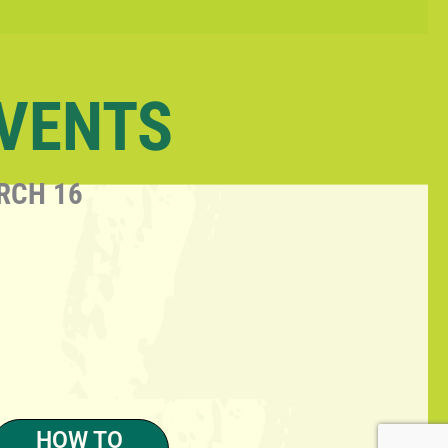
EVENTS
RCH 16
HOW TO