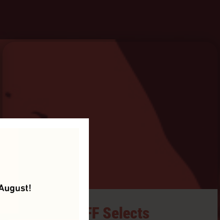
HIFF Selects