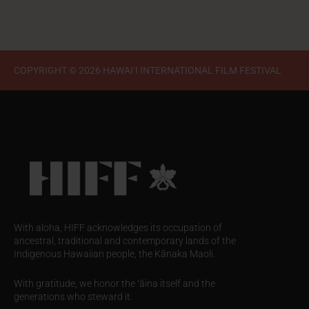
COPYRIGHT © 2026 HAWAI‘I INTERNATIONAL FILM FESTIVAL
With aloha, HIFF acknowledges its occupation of
ancestral, traditional and contemporary lands of the
Indigenous Hawaiian people, the Kānaka Maoli.
With gratitude, we honor the ʻāina itself and the
generations who steward it.