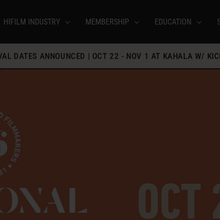
HIFILM INDUSTRY
MEMBERSHIP
EDUCATION
IVAL DATES ANNOUNCED | OCT 22 - NOV 1 AT KAHALA W/ KIC