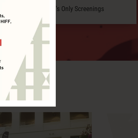
Member's Only Screenings