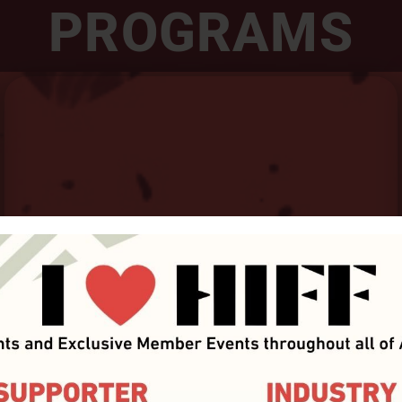
PROGRAMS
HIFILM Industry