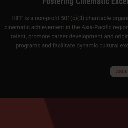
Fostering Cinematic Exce
HIFF is a non-profit 501(c)(3) charitable orga
cinematic achievement in the Asia-Pacific regi
talent, promote career development and origin
programs and facilitate dynamic cultural ex
ABOU