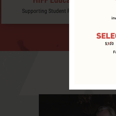
Supporting Student Filmmakers