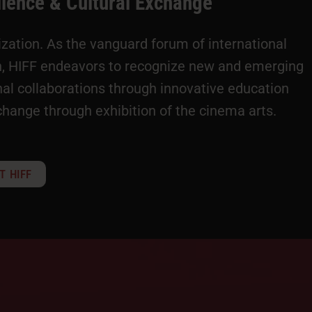
llence & Cultural Exchange
nization. As the vanguard forum of international
on, HIFF endeavors to recognize new and emerging
al collaborations through innovative education
change through exhibition of the cinema arts.
T HIFF