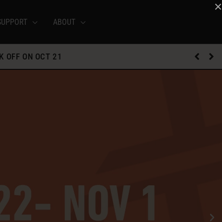
×
SUPPORT
ABOUT
K OFF ON OCT 21