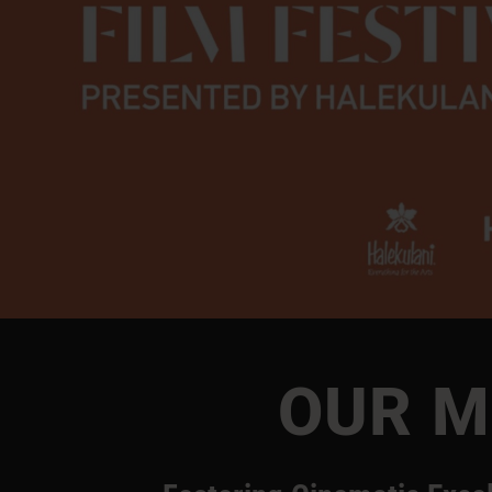
OUR M