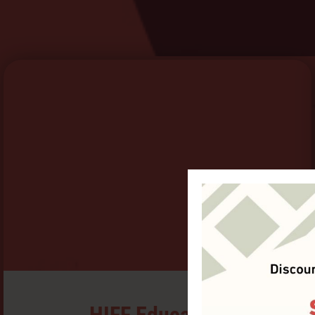
HIFF Education