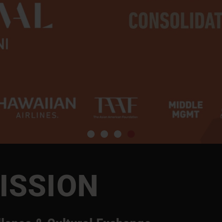
ISSION