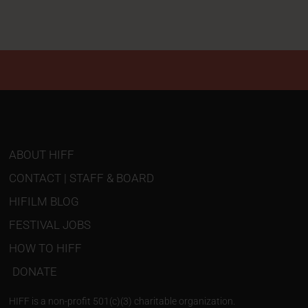
ABOUT HIFF
CONTACT | STAFF & BOARD
HIFILM BLOG
FESTIVAL JOBS
HOW TO HIFF
DONATE
HIFF is a non-profit 501(c)(3) charitable organization.