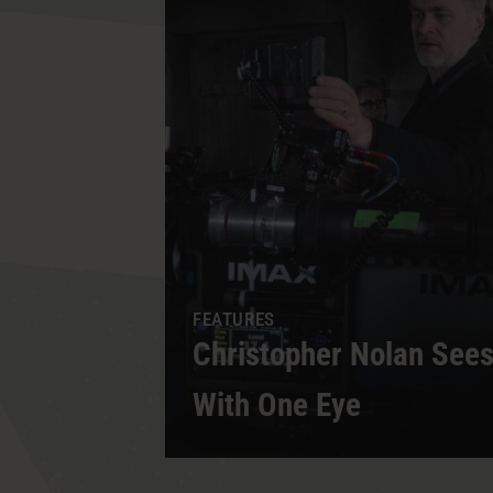
d Legacy
FEATURES
Said
Christopher Nolan Se
With One Eye