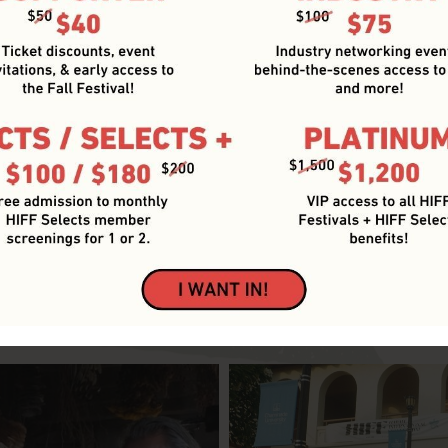
Year-round Film Industry Events
HIFF BLOG