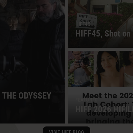
HIFF45
HIFF45, Shot on 
es THE ODYSSEY
FEATURES
HIFF 2026 HIFIL
VISIT HIFF BLOG