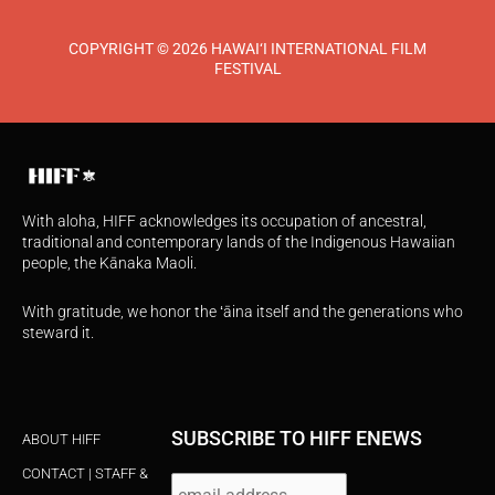
COPYRIGHT © 2026 HAWAI‘I INTERNATIONAL FILM
FESTIVAL
With aloha, HIFF acknowledges its occupation of ancestral,
traditional and contemporary lands of the Indigenous Hawaiian
people, the Kānaka Maoli.
With gratitude, we honor the ʻāina itself and the generations who
steward it.
SUBSCRIBE TO HIFF ENEWS
ABOUT HIFF
CONTACT | STAFF &