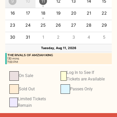
9
10
11
12
13
14
15
16
17
18
19
20
21
22
23
24
25
26
27
28
29
30
31
1
2
3
4
5
Tuesday, Aug 11, 2026
THE RIVALS OF AMZIAH KING
130 mins
7:00 PM
Log In to See If
On Sale
Tickets are Available
Sold Out
Passes Only
Limited Tickets
Remain