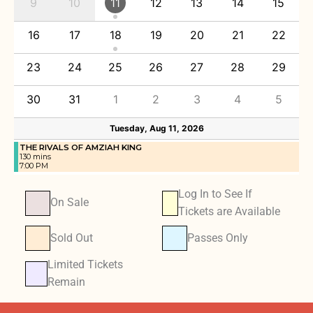
9
10
11
12
13
14
15
16
17
18
19
20
21
22
23
24
25
26
27
28
29
30
31
1
2
3
4
5
Tuesday, Aug 11, 2026
THE RIVALS OF AMZIAH KING
130 mins
7:00 PM
Log In to See If
On Sale
Tickets are Available
Sold Out
Passes Only
Limited Tickets
Remain