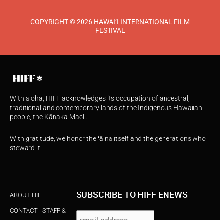
COPYRIGHT © 2026 HAWAI‘I INTERNATIONAL FILM
FESTIVAL
With aloha, HIFF acknowledges its occupation of ancestral,
traditional and contemporary lands of the Indigenous Hawaiian
people, the Kānaka Maoli.
With gratitude, we honor the ʻāina itself and the generations who
steward it.
SUBSCRIBE TO HIFF ENEWS
ABOUT HIFF
CONTACT | STAFF &