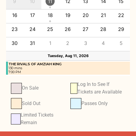
9
10
11
12
13
14
15
16
17
18
19
20
21
22
23
24
25
26
27
28
29
30
31
1
2
3
4
5
Tuesday, Aug 11, 2026
THE RIVALS OF AMZIAH KING
130 mins
7:00 PM
Log In to See If
On Sale
Tickets are Available
Sold Out
Passes Only
Limited Tickets
Remain