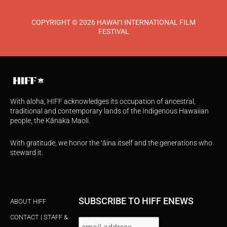
COPYRIGHT © 2026 HAWAI‘I INTERNATIONAL FILM
FESTIVAL
With aloha, HIFF acknowledges its occupation of ancestral,
traditional and contemporary lands of the Indigenous Hawaiian
people, the Kānaka Maoli.
With gratitude, we honor the ʻāina itself and the generations who
steward it.
SUBSCRIBE TO HIFF ENEWS
ABOUT HIFF
CONTACT | STAFF &