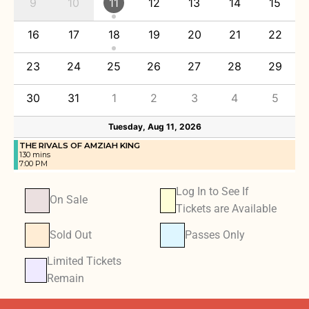
9
10
11
12
13
14
15
16
17
18
19
20
21
22
23
24
25
26
27
28
29
30
31
1
2
3
4
5
Tuesday, Aug 11, 2026
THE RIVALS OF AMZIAH KING
130 mins
7:00 PM
Log In to See If
On Sale
Tickets are Available
Sold Out
Passes Only
Limited Tickets
Remain