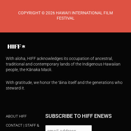
COPYRIGHT © 2026 HAWAI‘I INTERNATIONAL FILM
FESTIVAL
With aloha, HIFF acknowledges its occupation of ancestral,
traditional and contemporary lands of the Indigenous Hawaiian
people, the Kānaka Maoli.
With gratitude, we honor the ʻāina itself and the generations who
steward it.
SUBSCRIBE TO HIFF ENEWS
ABOUT HIFF
CONTACT | STAFF &