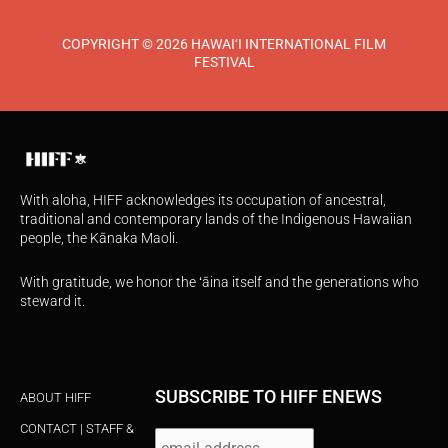
COPYRIGHT © 2026 HAWAI‘I INTERNATIONAL FILM
FESTIVAL
With aloha, HIFF acknowledges its occupation of ancestral,
traditional and contemporary lands of the Indigenous Hawaiian
people, the Kānaka Maoli.
With gratitude, we honor the ʻāina itself and the generations who
steward it.
SUBSCRIBE TO HIFF ENEWS
ABOUT HIFF
CONTACT | STAFF &