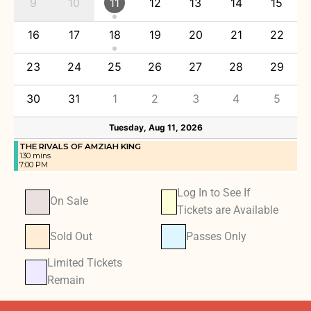
9
10
11
12
13
14
15
16
17
18
19
20
21
22
23
24
25
26
27
28
29
30
31
1
2
3
4
5
Tuesday, Aug 11, 2026
THE RIVALS OF AMZIAH KING
130 mins
7:00 PM
Log In to See If
On Sale
Tickets are Available
Sold Out
Passes Only
Limited Tickets
Remain