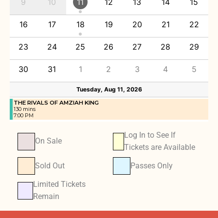
9
10
11
12
13
14
15
16
17
18
19
20
21
22
23
24
25
26
27
28
29
30
31
1
2
3
4
5
Tuesday, Aug 11, 2026
THE RIVALS OF AMZIAH KING
130 mins
7:00 PM
Log In to See If
On Sale
Tickets are Available
Sold Out
Passes Only
Limited Tickets
Remain