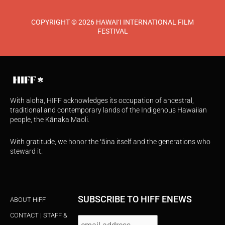
COPYRIGHT © 2026 HAWAI‘I INTERNATIONAL FILM
FESTIVAL
With aloha, HIFF acknowledges its occupation of ancestral,
traditional and contemporary lands of the Indigenous Hawaiian
people, the Kānaka Maoli.
With gratitude, we honor the ʻāina itself and the generations who
steward it.
SUBSCRIBE TO HIFF ENEWS
ABOUT HIFF
CONTACT | STAFF &