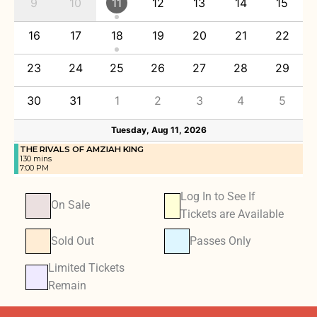
9
10
11
12
13
14
15
16
17
18
19
20
21
22
23
24
25
26
27
28
29
30
31
1
2
3
4
5
Tuesday, Aug 11, 2026
THE RIVALS OF AMZIAH KING
130 mins
7:00 PM
Log In to See If
On Sale
Tickets are Available
Sold Out
Passes Only
Limited Tickets
Remain