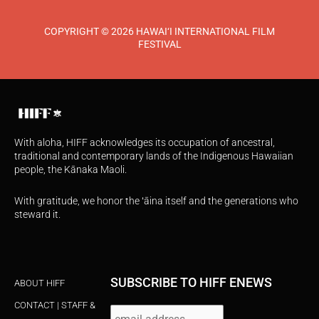
COPYRIGHT © 2026 HAWAI‘I INTERNATIONAL FILM
FESTIVAL
With aloha, HIFF acknowledges its occupation of ancestral,
traditional and contemporary lands of the Indigenous Hawaiian
people, the Kānaka Maoli.
With gratitude, we honor the ʻāina itself and the generations who
steward it.
SUBSCRIBE TO HIFF ENEWS
ABOUT HIFF
CONTACT | STAFF &