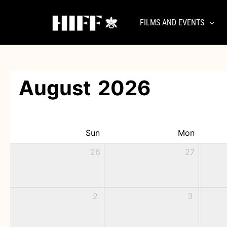
Skip
to
FILMS AND EVENTS
content
August
2026
Sun
Mon
26
27
2
3