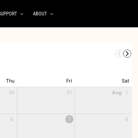
SUPPORT
ABOUT
Thu
Fri
Sat
30
31
Aug
1
6
7
8