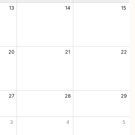
13
14
15
20
21
22
27
28
29
3
4
5