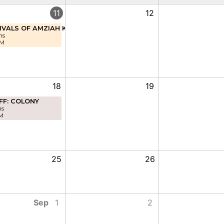
11
12
IVALS OF AMZIAH KING
ns
PM
18
19
FF: COLONY
ns
M
25
26
Sep
1
2