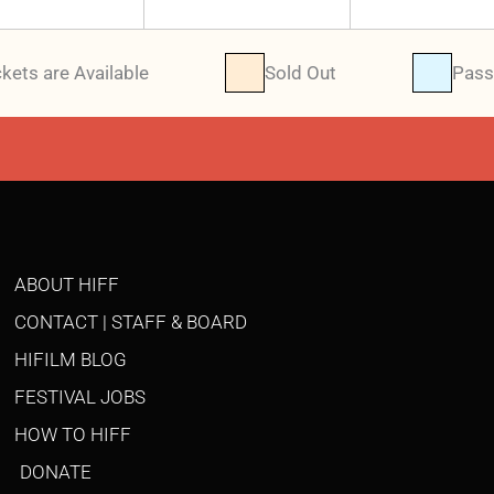
ckets are Available
Sold Out
Pass
ABOUT HIFF
CONTACT | STAFF & BOARD
HIFILM BLOG
FESTIVAL JOBS
HOW TO HIFF
DONATE