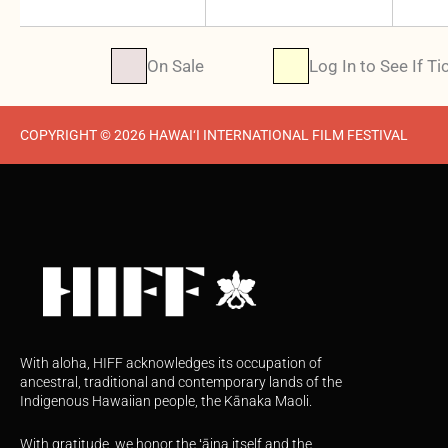
On Sale
Log In to See If Ti
COPYRIGHT © 2026 HAWAI‘I INTERNATIONAL FILM FESTIVAL
With aloha, HIFF acknowledges its occupation of
ancestral, traditional and contemporary lands of the
Indigenous Hawaiian people, the Kānaka Maoli.
With gratitude, we honor the ʻāina itself and the