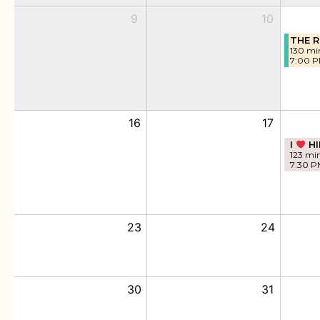
9
10
THE R
130 mi
7:00 
16
17
I
HI
123 mi
7:30 P
23
24
30
31