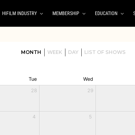
HIFILM INDUSTRY
MEMBERSHIP
EDUCATION
MONTH
WEEK
DAY
LIST OF SHOWS
Tue
Wed
28
29
4
5