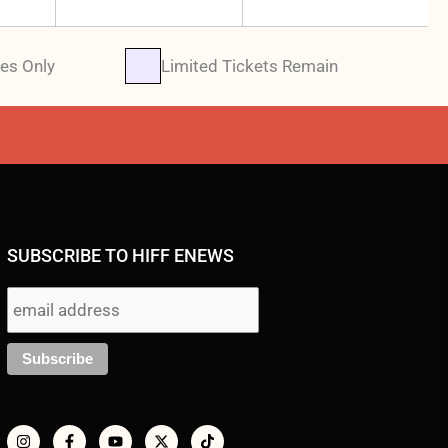
es Only
Limited Tickets Remain
SUBSCRIBE TO HIFF ENEWS
I
F
Y
X
T
n
a
o
-
i
s
c
u
t
k