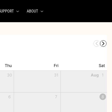
SUPPORT
ABOUT
Thu
Fri
Sat
30
31
Aug
1
6
7
8