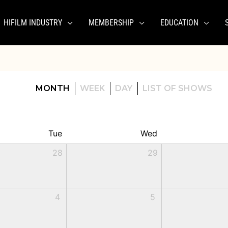
HIFILM INDUSTRY
MEMBERSHIP
EDUCATION
MONTH
WEEK
DAY
LIST OF SHOWS
Tue
Wed
28
29
4
5