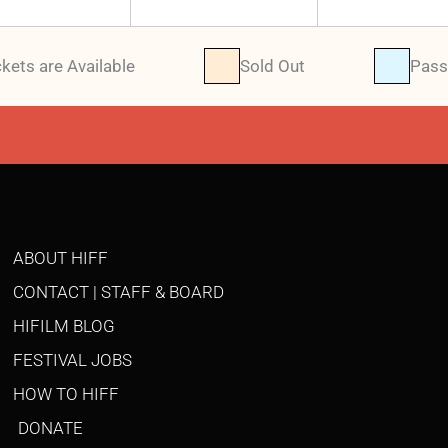
ckets are Available
Sold Out
Pass
ABOUT HIFF
CONTACT | STAFF & BOARD
HIFILM BLOG
FESTIVAL JOBS
HOW TO HIFF
DONATE