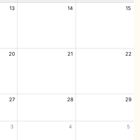
13
14
15
20
21
22
27
28
29
3
4
5