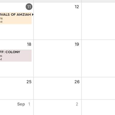
11
12
IVALS OF AMZIAH KING
ns
PM
18
19
FF: COLONY
ns
M
25
26
Sep
1
2