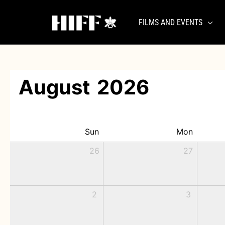
Skip
to
FILMS AND EVENTS
content
August
2026
Sun
Mon
26
27
2
3