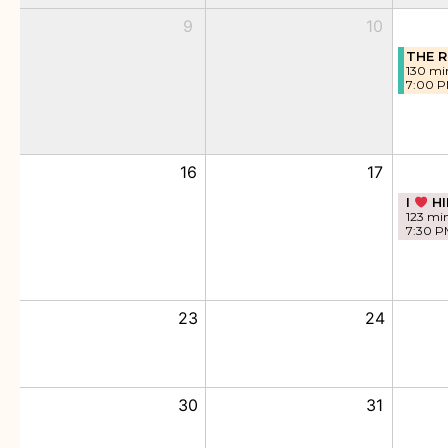
9
10
THE R
130 mi
7:00 
16
17
I
HI
123 mi
7:30 P
23
24
30
31