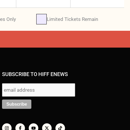
es Only
Limited Tickets Remain
SUBSCRIBE TO HIFF ENEWS
I
F
Y
X
T
n
a
o
-
i
s
c
u
t
k