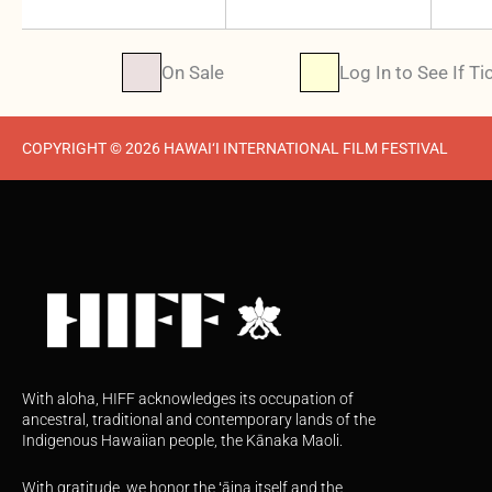
On Sale
Log In to See If Ti
COPYRIGHT © 2026 HAWAI‘I INTERNATIONAL FILM FESTIVAL
With aloha, HIFF acknowledges its occupation of
ancestral, traditional and contemporary lands of the
Indigenous Hawaiian people, the Kānaka Maoli.
With gratitude, we honor the ʻāina itself and the