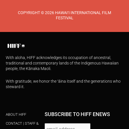
COPYRIGHT © 2026 HAWAI‘I INTERNATIONAL FILM
FESTIVAL
With aloha, HIFF acknowledges its occupation of ancestral,
traditional and contemporary lands of the Indigenous Hawaiian
people, the Kānaka Maoli.
With gratitude, we honor the ʻāina itself and the generations who
steward it.
SUBSCRIBE TO HIFF ENEWS
ABOUT HIFF
CONTACT | STAFF &