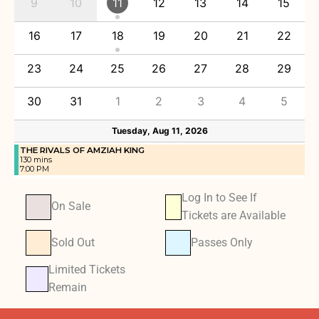
9
10
11
12
13
14
15
16
17
18
19
20
21
22
23
24
25
26
27
28
29
30
31
1
2
3
4
5
Tuesday, Aug 11, 2026
THE RIVALS OF AMZIAH KING
130 mins
7:00 PM
Log In to See If
On Sale
Tickets are Available
Sold Out
Passes Only
Limited Tickets
Remain