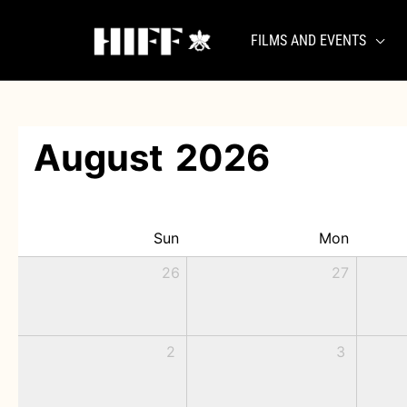
Skip
to
FILMS AND EVENTS
content
August
2026
Sun
Mon
26
27
2
3