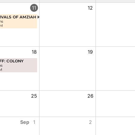
11
12
IVALS OF AMZIAH KING
ns
PM
18
19
FF: COLONY
ns
M
25
26
Sep
1
2