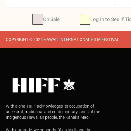
On Sale
Log In to See If Ti
COPYRIGHT © 2026 HAWAI‘I INTERNATIONAL FILM FESTIVAL
With aloha, HIFF acknowledges its occupation of
ancestral, traditional and contemporary lands of the
Indigenous Hawaiian people, the Kānaka Maoli.
With gratitude, we honor the ʻāina itself and the