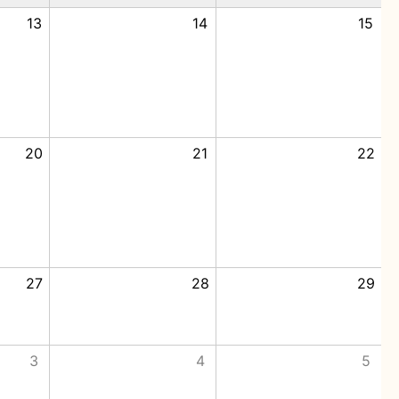
13
14
15
20
21
22
27
28
29
3
4
5