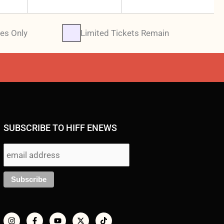
es Only
Limited Tickets Remain
SUBSCRIBE TO HIFF ENEWS
I
F
Y
X
T
n
a
o
-
i
s
c
u
t
k