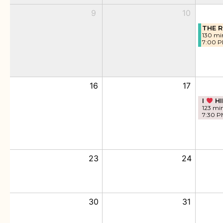
9
10
THE R
130 mi
7:00 
16
17
I
HI
123 mi
7:30 P
23
24
30
31