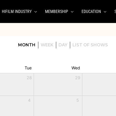
HIFILM INDUSTRY
MEMBERSHIP
EDUCATION
MONTH
WEEK
DAY
LIST OF SHOWS
Tue
Wed
28
29
4
5