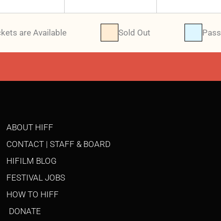
ckets are Available
Sold Out
Pass
ABOUT HIFF
CONTACT | STAFF & BOARD
HIFILM BLOG
FESTIVAL JOBS
HOW TO HIFF
DONATE