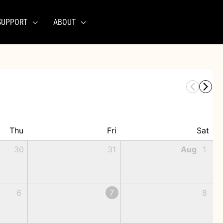
SUPPORT
ABOUT
Thu
Fri
Sat
30
31
Aug
1
6
7
8