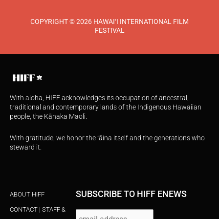
COPYRIGHT © 2026 HAWAI‘I INTERNATIONAL FILM
FESTIVAL
With aloha, HIFF acknowledges its occupation of ancestral,
traditional and contemporary lands of the Indigenous Hawaiian
people, the Kānaka Maoli.
With gratitude, we honor the ʻāina itself and the generations who
steward it.
SUBSCRIBE TO HIFF ENEWS
ABOUT HIFF
CONTACT | STAFF &