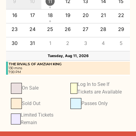
9
10
11
12
13
14
15
16
17
18
19
20
21
22
23
24
25
26
27
28
29
30
31
1
2
3
4
5
Tuesday, Aug 11, 2026
THE RIVALS OF AMZIAH KING
130 mins
7:00 PM
Log In to See If
On Sale
Tickets are Available
Sold Out
Passes Only
Limited Tickets
Remain