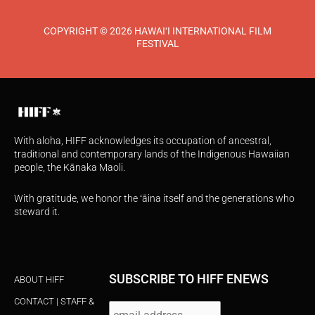
COPYRIGHT © 2026 HAWAI‘I INTERNATIONAL FILM
FESTIVAL
With aloha, HIFF acknowledges its occupation of ancestral,
traditional and contemporary lands of the Indigenous Hawaiian
people, the Kānaka Maoli.
With gratitude, we honor the ʻāina itself and the generations who
steward it.
SUBSCRIBE TO HIFF ENEWS
ABOUT HIFF
CONTACT | STAFF &