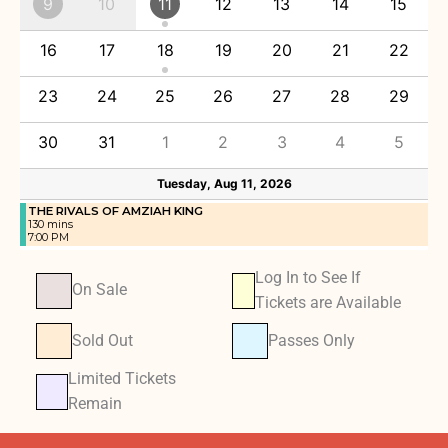
9
10
11
12
13
14
15
16
17
18
19
20
21
22
23
24
25
26
27
28
29
30
31
1
2
3
4
5
Tuesday, Aug 11, 2026
THE RIVALS OF AMZIAH KING
130 mins
7:00 PM
Log In to See If
On Sale
Tickets are Available
Sold Out
Passes Only
Limited Tickets
Remain