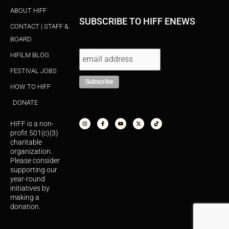
ABOUT HIFF
SUBSCRIBE TO HIFF ENEWS
CONTACT | STAFF &
BOARD
HIFILM BLOG
FESTIVAL JOBS
HOW TO HIFF
DONATE
I
F
Y
X
T
n
a
o
-
i
s
c
u
t
k
HIFF is a non-
t
e
t
w
t
a
b
u
i
o
profit 501(c)(3)
g
o
b
t
k
r
o
e
t
charitable
a
k
e
organization.
m
-
r
f
Please consider
supporting our
year-round
initiatives by
making a
donation.