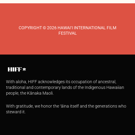
COPYRIGHT © 2026 HAWAI‘I INTERNATIONAL FILM
FESTIVAL
With aloha, HIFF acknowledges its occupation of ancestral,
traditional and contemporary lands of the Indigenous Hawaiian
people, the Kānaka Maoli.
With gratitude, we honor the ʻāina itself and the generations who
steward it.