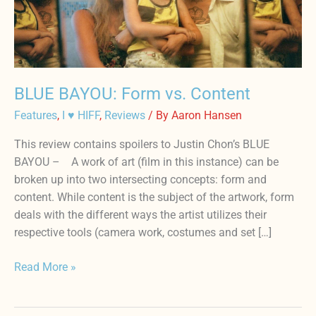
BLUE BAYOU: Form vs. Content
Features
,
I ♥ HIFF
,
Reviews
/ By
Aaron Hansen
This review contains spoilers to Justin Chon’s BLUE
BAYOU – A work of art (film in this instance) can be
broken up into two intersecting concepts: form and
content. While content is the subject of the artwork, form
deals with the different ways the artist utilizes their
respective tools (camera work, costumes and set […]
Read More »