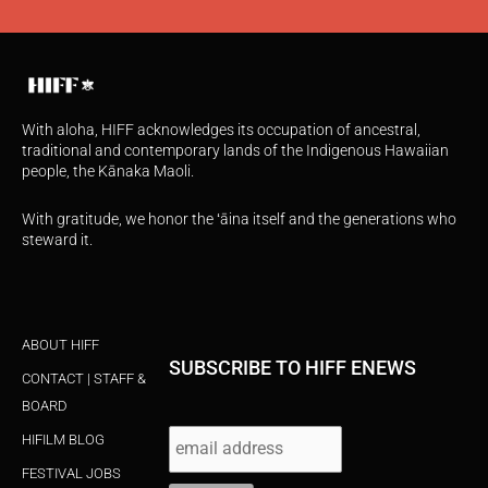
With aloha, HIFF acknowledges its occupation of ancestral,
traditional and contemporary lands of the Indigenous Hawaiian
people, the Kānaka Maoli.
With gratitude, we honor the ʻāina itself and the generations who
steward it.
ABOUT HIFF
SUBSCRIBE TO HIFF ENEWS
CONTACT | STAFF &
BOARD
HIFILM BLOG
FESTIVAL JOBS