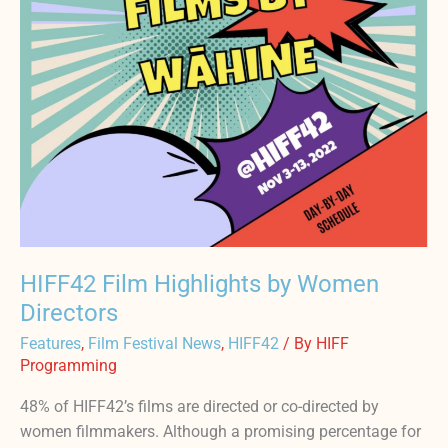
HIFF42 Film Highlights by Women
Directors
Features
,
Film Festival News
,
HIFF42
/ By
HIFF
Programming
48% of HIFF42’s films are directed or co-directed by
women filmmakers. Although a promising percentage for