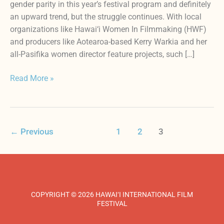
gender parity in this year’s festival program and definitely
an upward trend, but the struggle continues. With local
organizations like Hawai‘i Women In Filmmaking (HWF)
and producers like Aotearoa-based Kerry Warkia and her
all-Pasifika women director feature projects, such […]
Read More »
←
Previous
1
2
3
COPYRIGHT © 2026 HAWAI‘I INTERNATIONAL FILM
FESTIVAL