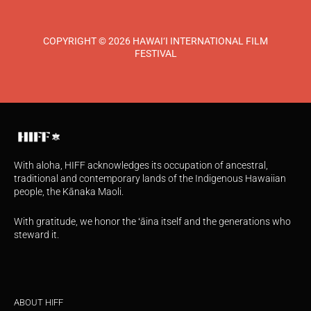
COPYRIGHT © 2026 HAWAI‘I INTERNATIONAL FILM
FESTIVAL
With aloha, HIFF acknowledges its occupation of ancestral,
traditional and contemporary lands of the Indigenous Hawaiian
people, the Kānaka Maoli.
With gratitude, we honor the ʻāina itself and the generations who
steward it.
ABOUT HIFF