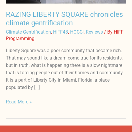
RAZING LIBERTY SQUARE chronicles
climate gentrification
Climate Gentrification
,
HIFF43
,
HOCCI
,
Reviews
/ By
HIFF
Programming
Liberty Square was a poor community that became rich.
That may sound like a dream come true for its residents,
but in truth, what is happening there is a slow nightmare
that is forcing people out of their homes and community.
It is a part of Liberty City in Miami, Florida, a place
populated by […]
Read More »