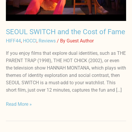
Fame
SEOUL SWITCH and the Cost of Fame
HIFF44
,
HOCCI
,
Reviews
/ By
Guest Author
If you enjoy films that explore dual identities, such as THE
PARENT TRAP (1998), THE HOT CHICK (2002), or even
the television show HANNAH MONTANA, which plays with
themes of identity exploration and social contrast, then
SEOUL SWITCH is a must-add to your watchlist. This
short film, just over 12 minutes, captures the fun and […]
Read More »