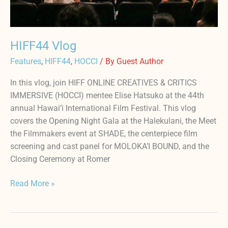
HIFF44 Vlog
Features
,
HIFF44
,
HOCCI
/ By
Guest Author
In this vlog, join HIFF ONLINE CREATIVES & CRITICS
IMMERSIVE (HOCCI) mentee Elise Hatsuko at the 44th
annual Hawai’i International Film Festival. This vlog
covers the Opening Night Gala at the Halekulani, the Meet
the Filmmakers event at SHADE, the centerpiece film
screening and cast panel for MOLOKA’I BOUND, and the
Closing Ceremony at Romer
Read More »