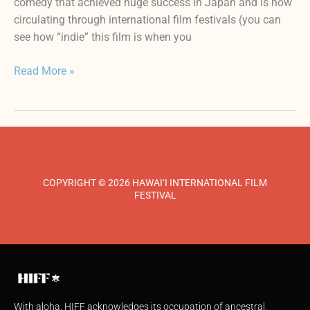
comedy that achieved huge success in Japan and is now
circulating through international film festivals (you can
see how “indie” this film is when you
Read More »
COPYRIGHT © 2026 HAWAI‘I INTERNATIONAL FILM
FESTIVAL
With aloha, HIFF acknowledges its occupation of ancestral,