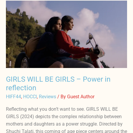
GIRLS
WILL
BE
GIRLS
–
Power
in
reflection
GIRLS WILL BE GIRLS – Power in
reflection
HIFF44
,
HOCCI
,
Reviews
/ By
Guest Author
Reflecting what you don’t want to see. GIRLS WILL BE
GIRLS (2024) depicts the complex relationship between
mothers and daughters as a power struggle. Directed by
Shuchi Talati, this coming of age piece centers around the