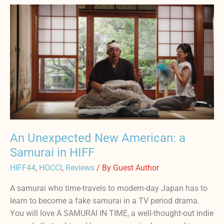
An
Unexpected
New
American:
a
Samurai
in
HIFF
An Unexpected New American: a
Samurai in HIFF
HIFF44
,
HOCCI
,
Reviews
/ By
Guest Author
A samurai who time-travels to modern-day Japan has to
learn to become a fake samurai in a TV period drama.
You will love A SAMURAI IN TIME, a well-thought-out indie