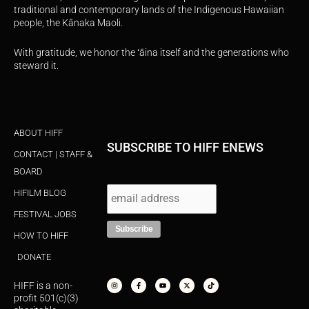
traditional and contemporary lands of the Indigenous Hawaiian
people, the Kānaka Maoli.
With gratitude, we honor the ʻāina itself and the generations who
steward it.
ABOUT HIFF
SUBSCRIBE TO HIFF ENEWS
CONTACT | STAFF &
BOARD
HIFILM BLOG
FESTIVAL JOBS
HOW TO HIFF
DONATE
I
F
Y
X
T
n
a
o
-
i
s
c
u
t
k
HIFF is a non-
t
e
t
w
t
a
b
u
i
o
profit 501(c)(3)
g
o
b
t
k
r
o
e
t