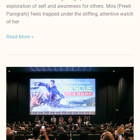
exploration of self and awareness for others. Mira (Preeti
Panigrahi) feels trapped under the stifling, attentive watch
of her
Read More »
HIFF44
Vlog