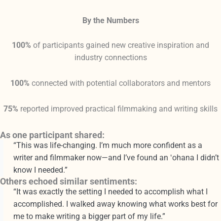
By the Numbers
100%
of participants gained new creative inspiration and
industry connections
100%
connected with potential collaborators and mentors
75%
reported improved practical filmmaking and writing skills
As one participant shared:
“This was life-changing. I’m much more confident as a
writer and filmmaker now—and I’ve found an ʻohana I didn’t
know I needed.”
Others echoed similar sentiments:
“It was exactly the setting I needed to accomplish what I
accomplished. I walked away knowing what works best for
me to make writing a bigger part of my life.”