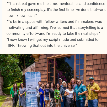
“This retreat gave me the time, mentorship, and confidence
to finish my screenplay. It’s the first time I’ve done that—and
now I know I can.”
“To be in a space with fellow writers and filmmakers was
motivating and affirming. I’ve learned that storytelling is a
community effort—and I’m ready to take the next steps.”
“I now know I will get my script made and submitted to
HIFF. Throwing that out into the universe!”