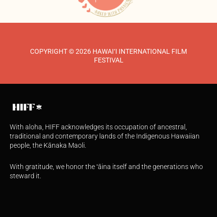
COPYRIGHT © 2026 HAWAI‘I INTERNATIONAL FILM
FESTIVAL
With aloha, HIFF acknowledges its occupation of ancestral,
traditional and contemporary lands of the Indigenous Hawaiian
people, the Kānaka Maoli.
With gratitude, we honor the ʻāina itself and the generations who
steward it.