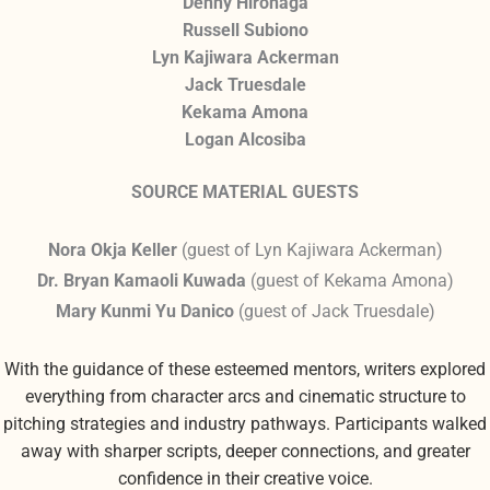
Denny Hironaga
Russell Subiono
Lyn Kajiwara Ackerman
Jack Truesdale
Kekama Amona
Logan Alcosiba
SOURCE MATERIAL GUESTS
Nora Okja Keller
(
guest of Lyn Kajiwara Ackerman
)
Dr. Bryan Kamaoli Kuwada
(
guest of Kekama Amona
)
Mary Kunmi Yu Danico
(
guest of Jack Truesdale
)
With the guidance of these esteemed mentors, writers explored
everything from character arcs and cinematic structure to
pitching strategies and industry pathways. Participants walked
away with sharper scripts, deeper connections, and greater
confidence in their creative voice.