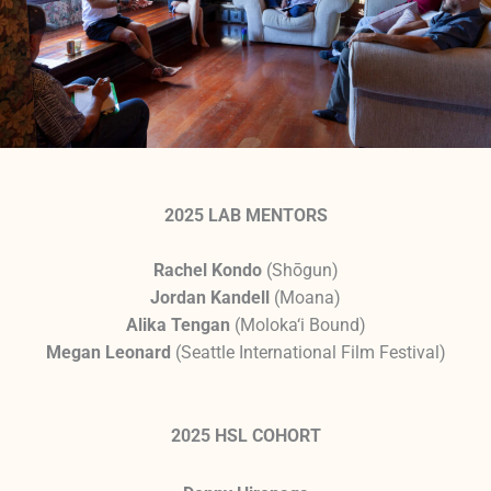
2025 LAB MENTORS
Rachel Kondo
(Shōgun)
Jordan Kandell
(Moana)
Alika Tengan
(Moloka‘i Bound)
Megan Leonard
(Seattle International Film Festival)
2025 HSL COHORT