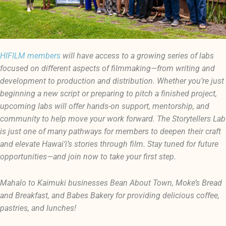
HIFILM members
will have access to a growing series of labs
focused on different aspects of filmmaking—from writing and
development to production and distribution. Whether you’re just
beginning a new script or preparing to pitch a finished project,
upcoming labs will offer hands-on support, mentorship, and
community to help move your work forward. The Storytellers Lab
is just one of many pathways for members to deepen their craft
and elevate Hawai‘i’s stories through film. Stay tuned for future
opportunities—and join now to take your first step.
Mahalo to Kaimuki businesses Bean About Town, Moke’s Bread
and Breakfast, and Babes Bakery for providing delicious coffee,
pastries, and lunches!