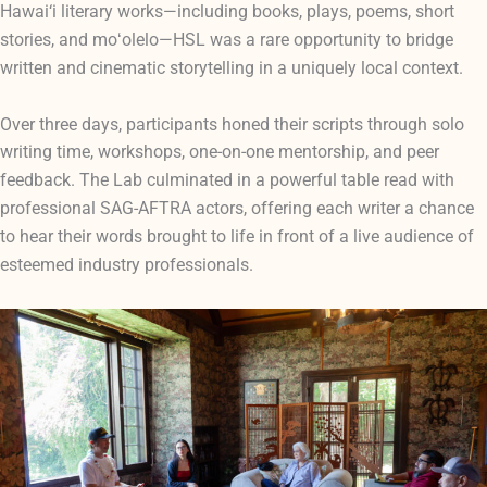
Hawai‘i literary works—including books, plays, poems, short
e
stories, and moʻolelo—HSL was a rare opportunity to bridg
written and cinematic storytelling in a uniquely local context.
Over three days, participants honed their scripts through solo
writing time, workshops, one-on-one mentorship, and peer
owerful table read with
feedback. The Lab culminated in a p
professional SAG-AFTRA actors, offering each writer a chance
to hear their words brought to life in front of a live audience of
esteemed industry professionals.