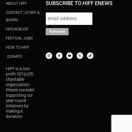
SUBSCRIBE TO HIFF ENEWS
ABOUT HIFF
CONTACT | STAFF &
BOARD
HIFILM BLOG
FESTIVAL JOBS
HOW TO HIFF
I
F
Y
X
T
n
a
o
-
i
s
c
u
t
k
DONATE
t
e
t
w
t
a
b
u
i
o
g
o
b
t
k
r
o
e
t
HIFF is a non-
a
k
e
m
-
r
profit 501(c)(3)
f
charitable
organization.
Please consider
supporting our
year-round
initiatives by
making a
donation.