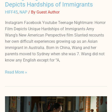
Depicts Hardships of Immigrants
HIFF45
,
NAP
/ By
Guest Author
Instagram Facebook Youtube Teenage Nightmare: Horror
Film Depicts Unique Hardships of Immigrants Amy
Wang’s New American Perspective film Slanted recounts
her own difficult experiences growing up as an Asian
immigrant in Australia. Born in China, Wang and her
parents moved to Sydney when she was 7. Wang did not
know any English except for “A,
Read More »
Award
Winning
Director