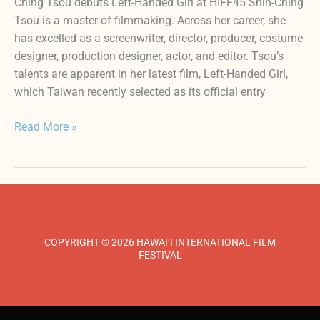
Ching Tsou debuts Left-Handed Girl at HIFF45 Shih-Ching
Tsou is a master of filmmaking. Across her career, she
has excelled as a screenwriter, director, producer, costume
designer, production designer, actor, and editor. Tsou’s
talents are apparent in her latest film, Left-Handed Girl,
which Taiwan recently selected as its official entry
Read More »
COPYRIGHT © 2026 HAWAI‘I INTERNATIONAL FILM
FESTIVAL