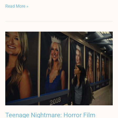
Read More »
Teenage
Nightmare:
Horror
Film
Depicts
Hardships
of
Immigrants
Teenage Nightmare: Horror Film