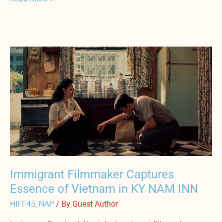
Immigrant
Filmmaker
Captures
Essence
of
Vietnam
in
KY
NAM
INN
Immigrant Filmmaker Captures
Essence of Vietnam in KY NAM INN
HIFF45
,
NAP
/ By
Guest Author