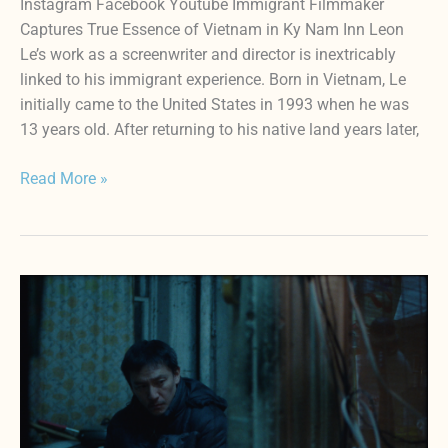
Instagram Facebook Youtube Immigrant Filmmaker
Captures True Essence of Vietnam in Ky Nam Inn Leon
Le’s work as a screenwriter and director is inextricably
linked to his immigrant experience. Born in Vietnam, Le
initially came to the United States in 1993 when he was
13 years old. After returning to his native land years later,
Read More »
LUCKY
LU:
Hope
Springs
Eternal
in
Lloyd