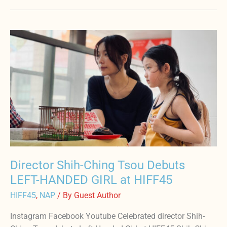
Director
Shih-
Ching
Tsou
Debuts
LEFT-
HANDED
GIRL
at
HIFF45
Director Shih-Ching Tsou Debuts
LEFT-HANDED GIRL at HIFF45
HIFF45
,
NAP
/ By
Guest Author
Instagram Facebook Youtube Celebrated director Shih-