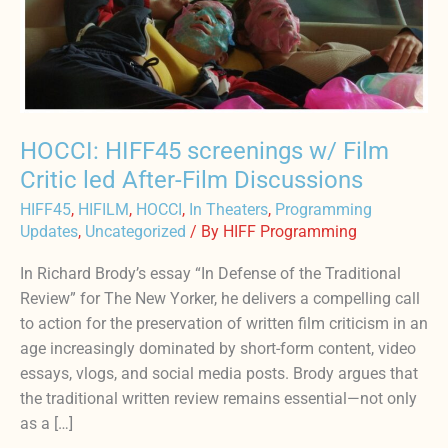
led
After-
Film
Discussions
HOCCI: HIFF45 screenings w/ Film
Critic led After-Film Discussions
HIFF45
,
HIFILM
,
HOCCI
,
In Theaters
,
Programming
Updates
,
Uncategorized
/ By
HIFF Programming
In Richard Brody’s essay “In Defense of the Traditional
Review” for The New Yorker, he delivers a compelling call
to action for the preservation of written film criticism in an
age increasingly dominated by short-form content, video
essays, vlogs, and social media posts. Brody argues that
the traditional written review remains essential—not only
as a […]