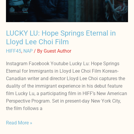
Lee
Choi
Film
LUCKY LU: Hope Springs Eternal in
Lloyd Lee Choi Film
HIFF45
,
NAP
/ By
Guest Author
Instagram Facebook Youtube Lucky Lu: Hope Springs
Eternal for Immigrants in Lloyd Lee Choi Film Korean-
Canadian writer and director Lloyd Lee Choi captures the
duality of the immigrant experience in his debut feature
film Lucky Lu, a participating film in HIFF’s New American
Perspective Program. Set in present-day New York City,
the film follows a
Read More »