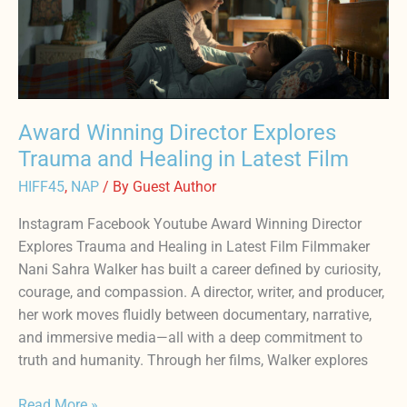
Explores
Trauma
and
Healing
in
Award Winning Director Explores
Latest
Trauma and Healing in Latest Film
Film
HIFF45
,
NAP
/ By
Guest Author
Instagram Facebook Youtube Award Winning Director
Explores Trauma and Healing in Latest Film Filmmaker
Nani Sahra Walker has built a career defined by curiosity,
courage, and compassion. A director, writer, and producer,
her work moves fluidly between documentary, narrative,
and immersive media—all with a deep commitment to
truth and humanity. Through her films, Walker explores
Read More »