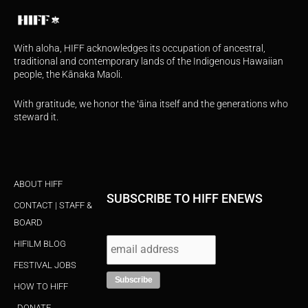
With aloha, HIFF acknowledges its occupation of ancestral,
traditional and contemporary lands of the Indigenous Hawaiian
people, the Kānaka Maoli.
With gratitude, we honor the ʻāina itself and the generations who
steward it.
ABOUT HIFF
SUBSCRIBE TO HIFF ENEWS
CONTACT | STAFF &
BOARD
HIFILM BLOG
FESTIVAL JOBS
HOW TO HIFF
DONATE