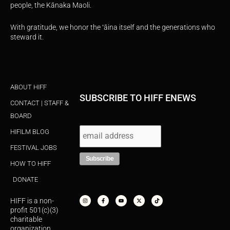
people, the Kānaka Maoli.
With gratitude, we honor the ʻāina itself and the generations who
steward it.
ABOUT HIFF
SUBSCRIBE TO HIFF ENEWS
CONTACT | STAFF &
BOARD
HIFILM BLOG
FESTIVAL JOBS
HOW TO HIFF
DONATE
I
F
Y
X
T
n
a
o
-
i
s
c
u
t
k
HIFF is a non-
t
e
t
w
t
a
b
u
i
o
profit 501(c)(3)
g
o
b
t
k
r
o
e
t
charitable
a
k
e
organization.
m
-
r