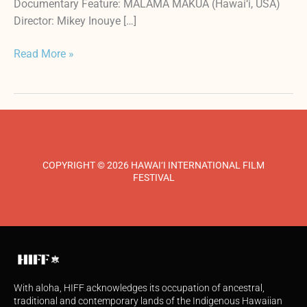
Documentary Feature: MĀLAMA MĀKUA (Hawai‘i, USA)
Director: Mikey Inouye […]
Read More »
COPYRIGHT © 2026 HAWAI‘I INTERNATIONAL FILM
FESTIVAL
With aloha, HIFF acknowledges its occupation of ancestral,
traditional and contemporary lands of the Indigenous Hawaiian