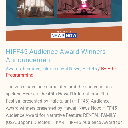
HIFF45 Audience Award Winners
Announcement
Awards
,
Features
,
Film Festival News
,
HIFF45
/ By
HIFF
Programming
The votes have been tabulated and the audience has
spoken. Here are the 45th Hawai‘i International Film
Festival presented by Halekulani (HIFF45) Audience
Award winners presented by Hawaii News Now: HIFF45
Audience Award for Narrative Feature: RENTAL FAMILY
(USA, Japan) Director: HIKARI HIFF45 Audience Award for