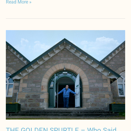
Read More »
THE
GOLDEN
SPURTLE
–
Who
Said
Porridge
is
Bland?
THE GOLDEN SPURTLE – Who Said