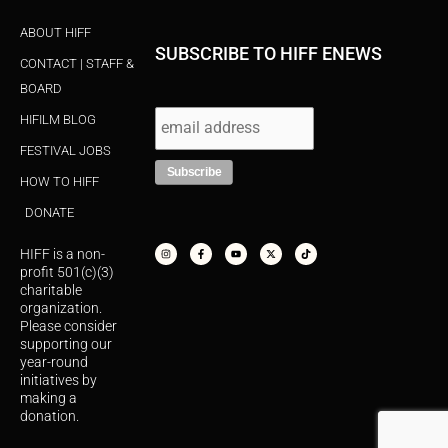
ABOUT HIFF
SUBSCRIBE TO HIFF ENEWS
CONTACT | STAFF &
BOARD
HIFILM BLOG
FESTIVAL JOBS
HOW TO HIFF
DONATE
I
F
Y
X
T
n
a
o
-
i
s
c
u
t
k
HIFF is a non-
t
e
t
w
t
a
b
u
i
o
profit 501(c)(3)
g
o
b
t
k
r
o
e
t
charitable
a
k
e
organization.
m
-
r
f
Please consider
supporting our
year-round
initiatives by
making a
donation.