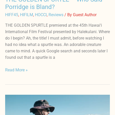
Porridge is Bland?
HIFF45
,
HIFILM
,
HOCCI
,
Reviews
/ By
Guest Author
THE GOLDEN SPURTLE premiered at the 45th Hawai‘i
International Film Festival presented by Halekulani. Where
do I begin? Ah, the title! I must admit, before watching I
had no idea what a spurtle was. An adorable creature
came to mind. A quick Google search and seconds later I
found out that a spurtle is a
Read More »
INDIGENOUS
NAʻAU
–