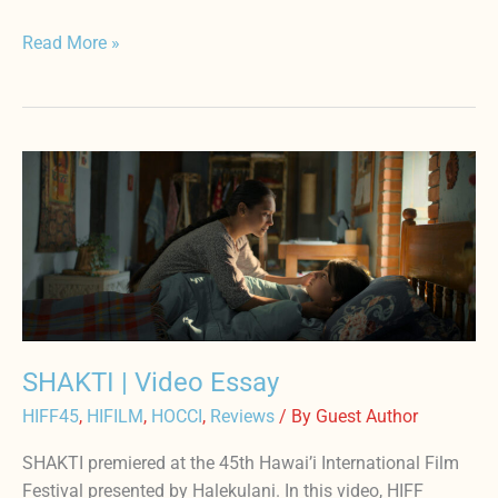
Read More »
SHAKTI
|
Video
Essay
SHAKTI | Video Essay
HIFF45
,
HIFILM
,
HOCCI
,
Reviews
/ By
Guest Author
SHAKTI premiered at the 45th Hawai’i International Film
Festival presented by Halekulani. In this video, HIFF