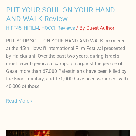
PUT YOUR SOUL ON YOUR HAND
AND WALK Review
HIFF45
,
HIFILM
,
HOCCI
,
Reviews
/ By
Guest Author
PUT YOUR SOUL ON YOUR HAND AND WALK premiered
at the 45th Hawai’i International Film Festival presented
by Halekulani. Over the past two years, during Israel’s
most recent genocidal campaign against the people of
Gaza, more than 67,000 Palestinians have been killed by
the Israeli military, and 170,000 have been wounded, with
40,000 of those
Read More »
Are