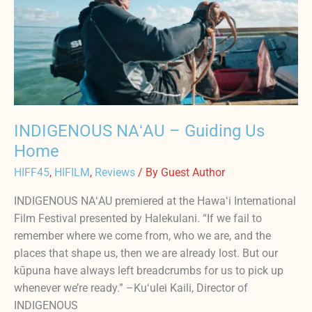
Guiding
Us
Home
INDIGENOUS NAʻAU – Guiding Us
Home
HIFF45
,
HIFILM
,
Reviews
/ By
Guest Author
INDIGENOUS NAʻAU premiered at the Hawaʻi International
Film Festival presented by Halekulani. “If we fail to
remember where we come from, who we are, and the
places that shape us, then we are already lost. But our
kūpuna have always left breadcrumbs for us to pick up
whenever we’re ready.” –Kuʻulei Kaili, Director of
INDIGENOUS