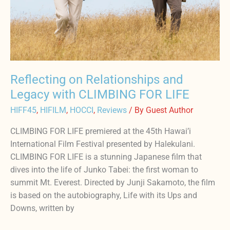
LIFE
Reflecting on Relationships and
Legacy with CLIMBING FOR LIFE
HIFF45
,
HIFILM
,
HOCCI
,
Reviews
/ By
Guest Author
CLIMBING FOR LIFE premiered at the 45th Hawai’i
International Film Festival presented by Halekulani.
CLIMBING FOR LIFE is a stunning Japanese film that
dives into the life of Junko Tabei: the first woman to
summit Mt. Everest. Directed by Junji Sakamoto, the film
is based on the autobiography, Life with its Ups and
Downs, written by