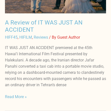
ACCIDENT
A Review of IT WAS JUST AN
ACCIDENT
HIFF45
,
HIFILM
,
Reviews
/ By
Guest Author
IT WAS JUST AN ACCIDENT premiered at the 45th
Hawai’i International Film Festival presented by
Halekulani. A decade ago, the Iranian director Jafar
Panahi converted a taxi cab into a portable movie studio,
relying on a dashboard-mounted camera to clandestinely
record his encounters with passengers while he passed as
an ordinary driver in Tehran’s dense
Read More »