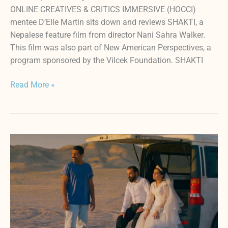
ONLINE CREATIVES & CRITICS IMMERSIVE (HOCCI)
mentee D’Elle Martin sits down and reviews SHAKTI, a
Nepalese feature film from director Nani Sahra Walker.
This film was also part of New American Perspectives, a
program sponsored by the Vilcek Foundation. SHAKTI
Read More »
A
Review
of
IT
WAS
JUST
AN