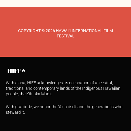
COPYRIGHT © 2026 HAWAI‘I INTERNATIONAL FILM
FESTIVAL
With aloha, HIFF acknowledges its occupation of ancestral,
traditional and contemporary lands of the Indigenous Hawaiian
people, the Kānaka Maoli.
With gratitude, we honor the ʻāina itself and the generations who
steward it.