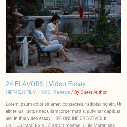
FLAVORS
|
Video
Essay
24 FLAVORS | Video Essay
HIFF45
,
HIFILM
,
HOCCI
,
Reviews
/ By
Guest Author
Lorem ipsum dolor sit amet, consectetur adipiscing elit. Ut
elit tellus, luctus nec ullamcorper mattis, pulvinar dapibus
leo. In this video essay, HIFF ONLINE CREATIVES &
CRITICS IMMERSIVE (HOCCI) mentee D’Elle Martin sits