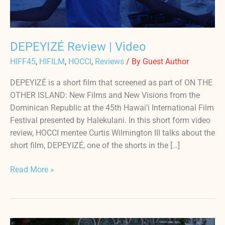
DEPEYIZÉ Review | Video
HIFF45
,
HIFILM
,
HOCCI
,
Reviews
/ By
Guest Author
DEPEYIZÉ is a short film that screened as part of ON THE
OTHER ISLAND: New Films and New Visions from the
Dominican Republic at the 45th Hawai’i International Film
Festival presented by Halekulani. In this short form video
review, HOCCI mentee Curtis Wilmington III talks about the
short film, DEPEYIZÉ, one of the shorts in the […]
Read More »
24