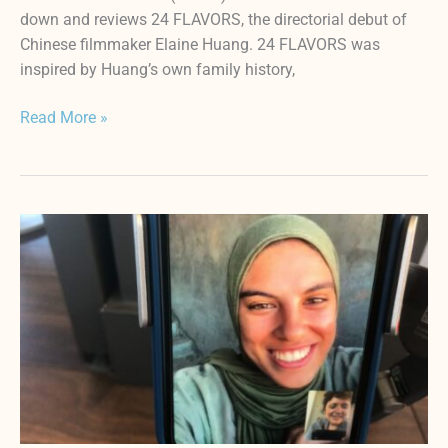
down and reviews 24 FLAVORS, the directorial debut of
Chinese filmmaker Elaine Huang. 24 FLAVORS was
inspired by Huang’s own family history,
Read More »
PUT
YOUR
SOUL
ON
YOUR
HAND
AND
WALK
Review