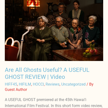
All
Ghosts
Useful?
A
USEFUL
GHOST
REVIEW
|
Video
Are All Ghosts Useful? A USEFUL
GHOST REVIEW | Video
HIFF45
,
HIFILM
,
HOCCI
,
Reviews
,
Uncategorized
/ By
Guest Author
A USEFUL GHOST premiered at the 45th Hawai’i
International Film Festival. In this short form video review,