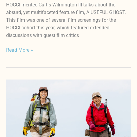
HOCCI mentee Curtis Wilmington III talks about the
absurd, yet multifaceted feature film, A USEFUL GHOST.
This film was one of several film screenings for the
HOCCI cohort this year, which featured extended
discussions with guest film critics
Read More »
Reflecting
on
Relationships
and
Legacy
with
CLIMBING
FOR