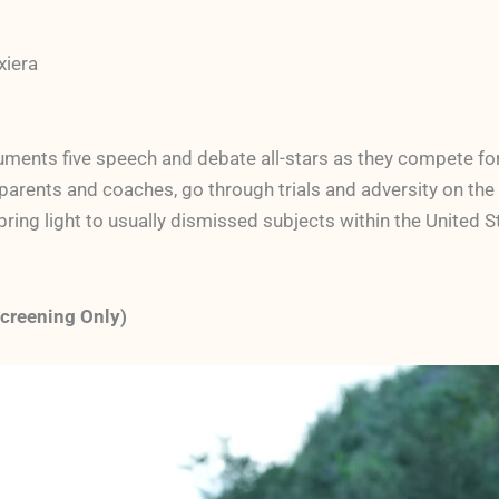
xiera
ments five speech and debate all-stars as they compete for 
parents and coaches, go through trials and adversity on the 
 bring light to usually dismissed subjects within the United 
Screening Only)