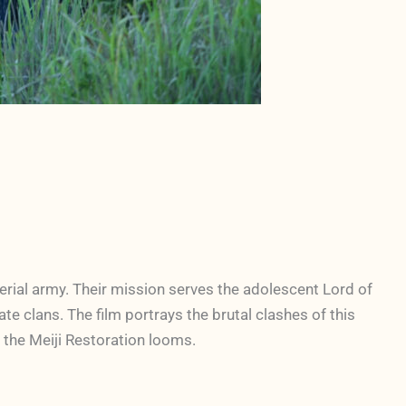
rial army. Their mission serves the adolescent Lord of
e clans. The film portrays the brutal clashes of this
 the Meiji Restoration looms.