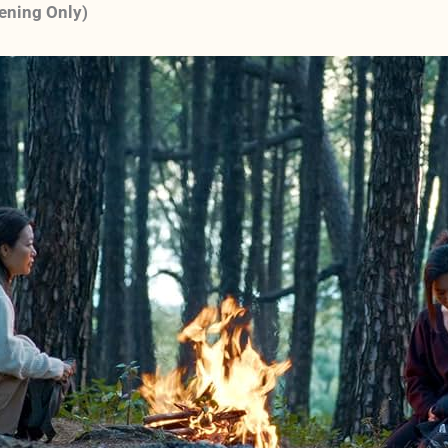
eening Only)