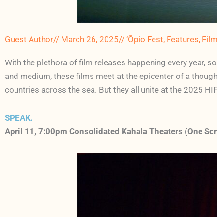
Guest Author
//
March 26, 2025
//
‘Ōpio Fest
,
Features
,
Fil
With the plethora of film releases happening every year, s
and medium, these films meet at the epicenter of a though
countries across the sea. But they all unite at the 2025 HIF
SPEAK.
April 11,
7:00
pm Consolidated Kahala Theaters (One Scr