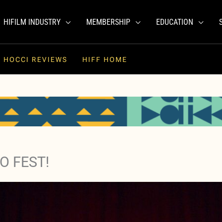
HIFILM INDUSTRY
MEMBERSHIP
EDUCATION
HOCCI REVIEWS
HIFF HOME
O FEST!