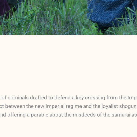
of criminals drafted to defend a key crossing from the Impe
ict between the new Imperial regime and the loyalist shogunat
nd offering a parable about the misdeeds of the samurai as