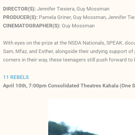
DIRECTOR(S):
Jennifer Tiexiera, Guy Mossman
PRODUCER(S):
Pamela Griner, Guy Mossman, Jennifer Tie
CINEMATOGRAPHER(S):
Guy Mossman
With eyes on the prize at the NSDA Nationals,
SPEAK.
docu
Sam, Mfaz, and Esther, alongside their undying support of 
corners in their way, these teenagers still push forward to
11 REBELS
April 10th, 7:00pm Consolidated Theatres Kahala (One 