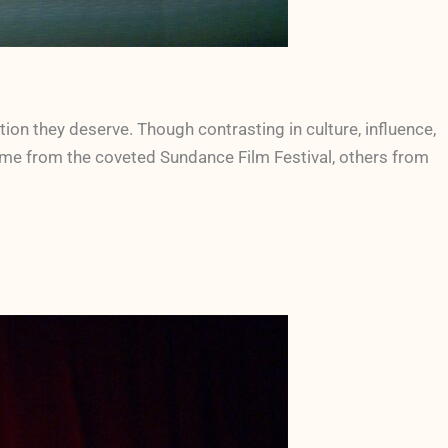
ion they deserve. Though contrasting in culture, influence,
some from the coveted Sundance Film Festival, others from