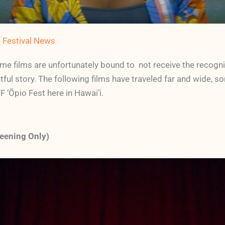
m Festival News
ome films are unfortunately bound to not receive the recognit
tful story. The following films have traveled far and wide, 
F ‘Ōpio Fest here in Hawai’i.
eening Only)