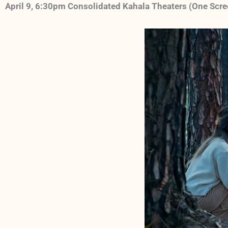
April 9, 6:30pm Consolidated Kahala Theaters (One Scr