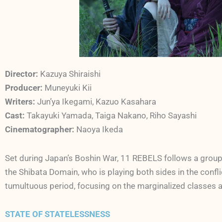
Director:
Kazuya Shiraishi
Producer:
Muneyuki Kii
Writers:
Jun’ya Ikegami, Kazuo Kasahara
Cast:
Takayuki Yamada, Taiga Nakano, Riho Sayashi
Cinematographer:
Naoya Ikeda
Set during Japan’s Boshin War, 11 REBELS follows a group 
the Shibata Domain, who is playing both sides in the confl
tumultuous period, focusing on the marginalized classes a
STATE OF STATELESSNESS