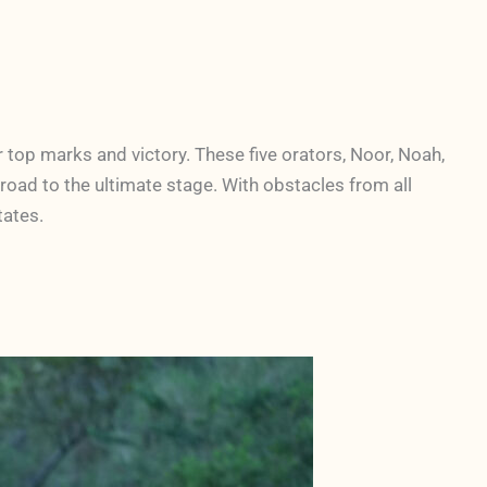
top marks and victory. These five orators, Noor, Noah,
road to the ultimate stage. With obstacles from all
States.