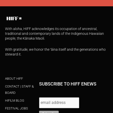
With aloha, HIFF acknowledges its occupation of ancestral,
traditional and contemporary lands of the Indigenous Hawaiian
people, the Kānaka Maoli.
With gratitude, we honor the ʻāina itself and the generations who
steward it.
ABOUT HIFF
SUBSCRIBE TO HIFF ENEWS
CONTACT | STAFF &
BOARD
HIFILM BLOG
FESTIVAL JOBS