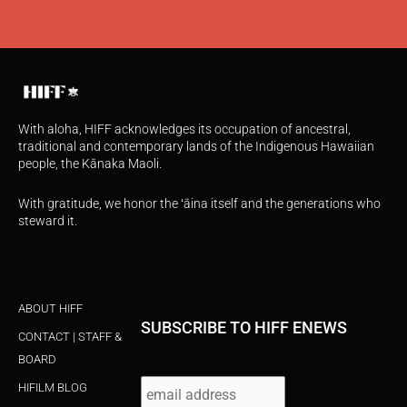
With aloha, HIFF acknowledges its occupation of ancestral,
traditional and contemporary lands of the Indigenous Hawaiian
people, the Kānaka Maoli.
With gratitude, we honor the ʻāina itself and the generations who
steward it.
ABOUT HIFF
SUBSCRIBE TO HIFF ENEWS
CONTACT | STAFF &
BOARD
HIFILM BLOG