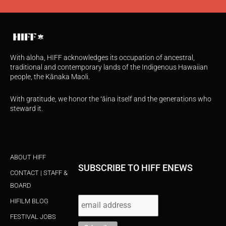
With aloha, HIFF acknowledges its occupation of ancestral,
traditional and contemporary lands of the Indigenous Hawaiian
people, the Kānaka Maoli.
With gratitude, we honor the ʻāina itself and the generations who
steward it.
ABOUT HIFF
SUBSCRIBE TO HIFF ENEWS
CONTACT | STAFF &
BOARD
HIFILM BLOG
FESTIVAL JOBS