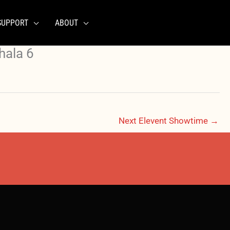
SUPPORT
ABOUT
hala 6
Next Elevent Showtime
→