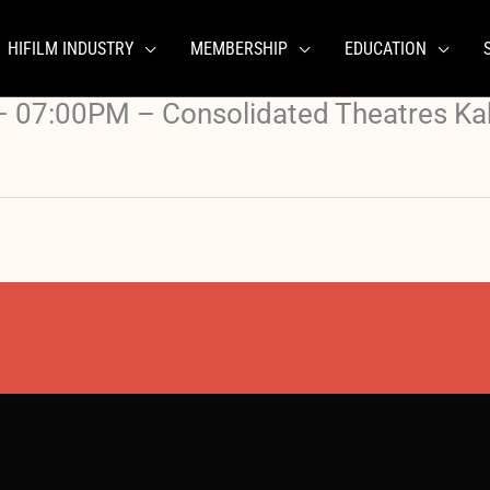
HIFILM INDUSTRY
MEMBERSHIP
EDUCATION
 07:00PM – Consolidated Theatres Ka