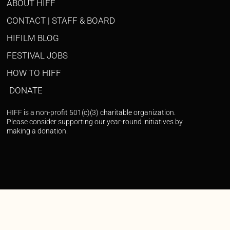
ABOUT HIFF
CONTACT | STAFF & BOARD
HIFILM BLOG
FESTIVAL JOBS
HOW TO HIFF
DONATE
HIFF is a non-profit 501(c)(3) charitable organization.
Please consider supporting our year-round initiatives by
making a donation.