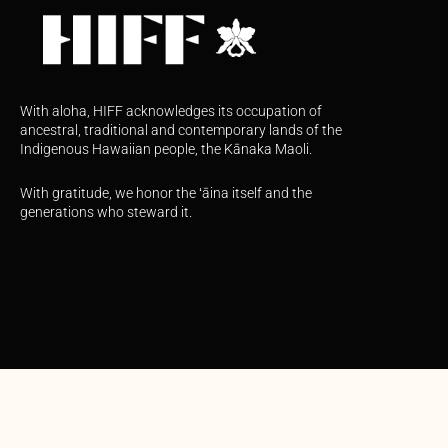
With aloha, HIFF acknowledges its occupation of
ancestral, traditional and contemporary lands of the
Indigenous Hawaiian people, the Kānaka Maoli.
With gratitude, we honor the ʻāina itself and the
generations who steward it.