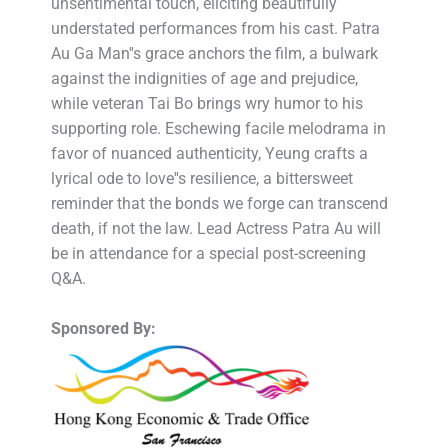
unsentimental touch, eliciting beautifully
understated performances from his cast. Patra
Au Ga Man''s grace anchors the film, a bulwark
against the indignities of age and prejudice,
while veteran Tai Bo brings wry humor to his
supporting role. Eschewing facile melodrama in
favor of nuanced authenticity, Yeung crafts a
lyrical ode to love''s resilience, a bittersweet
reminder that the bonds we forge can transcend
death, if not the law. Lead Actress Patra Au will
be in attendance for a special post-screening
Q&A.
Sponsored By: