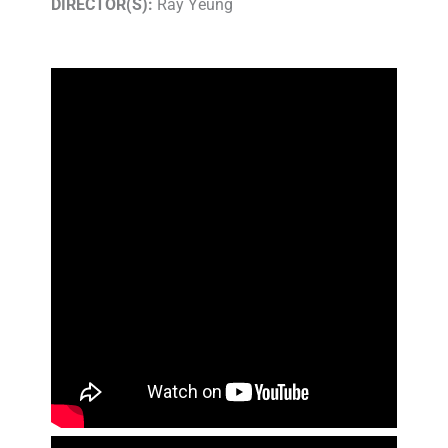
DIRECTOR(S):
Ray Yeung