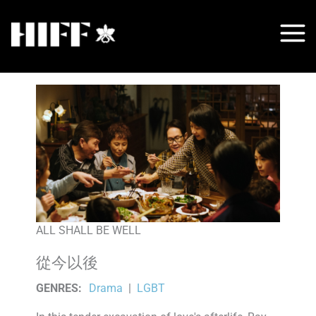
Skip
to
content
ALL SHALL BE WELL
從今以後
GENRES
:
Drama
|
LGBT