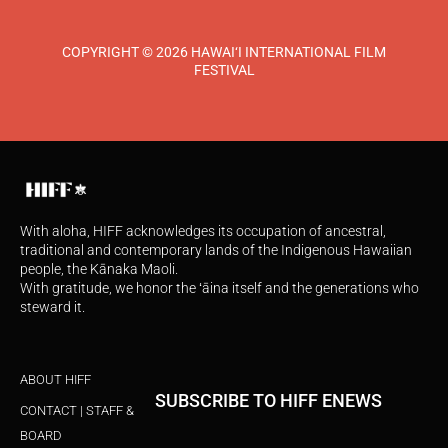
COPYRIGHT © 2026 HAWAI‘I INTERNATIONAL FILM
FESTIVAL
With aloha, HIFF acknowledges its occupation of ancestral,
traditional and contemporary lands of the Indigenous Hawaiian
people, the Kānaka Maoli.
With gratitude, we honor the ʻāina itself and the generations who
steward it.
ABOUT HIFF
SUBSCRIBE TO HIFF ENEWS
CONTACT | STAFF &
BOARD