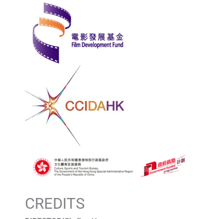
CREDITS