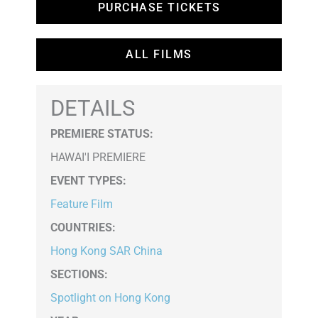
PURCHASE TICKETS
ALL FILMS
DETAILS
PREMIERE STATUS:
HAWAI'I PREMIERE
EVENT TYPES
:
Feature Film
COUNTRIES
:
Hong Kong SAR China
SECTIONS
:
Spotlight on Hong Kong