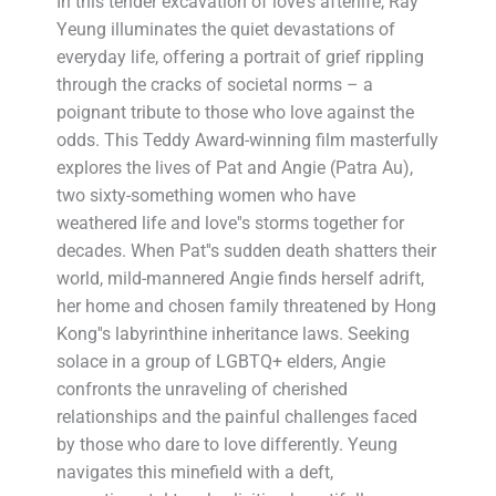
In this tender excavation of love's afterlife, Ray
Yeung illuminates the quiet devastations of
everyday life, offering a portrait of grief rippling
through the cracks of societal norms – a
poignant tribute to those who love against the
odds. This Teddy Award-winning film masterfully
explores the lives of Pat and Angie (Patra Au),
two sixty-something women who have
weathered life and love''s storms together for
decades. When Pat''s sudden death shatters their
world, mild-mannered Angie finds herself adrift,
her home and chosen family threatened by Hong
Kong''s labyrinthine inheritance laws. Seeking
solace in a group of LGBTQ+ elders, Angie
confronts the unraveling of cherished
relationships and the painful challenges faced
by those who dare to love differently. Yeung
navigates this minefield with a deft,