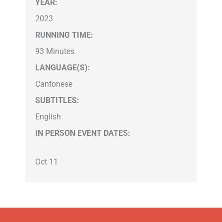
YEAR:
2023
RUNNING TIME:
93 Minutes
LANGUAGE(S):
Cantonese
SUBTITLES:
English
IN PERSON EVENT DATES:
Oct 11