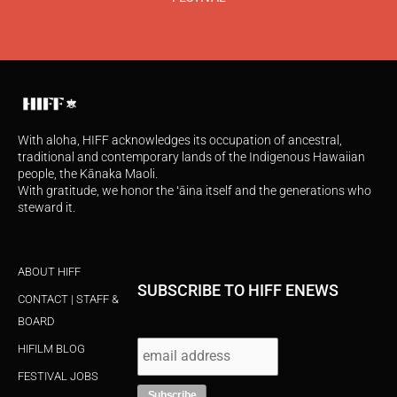
With aloha, HIFF acknowledges its occupation of ancestral,
traditional and contemporary lands of the Indigenous Hawaiian
people, the Kānaka Maoli.
With gratitude, we honor the ʻāina itself and the generations who
steward it.
ABOUT HIFF
SUBSCRIBE TO HIFF ENEWS
CONTACT | STAFF &
BOARD
HIFILM BLOG
FESTIVAL JOBS