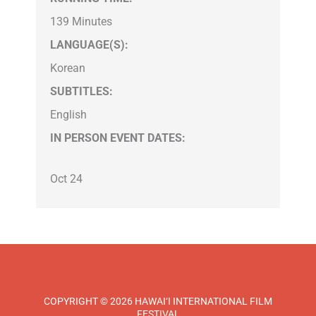
139 Minutes
LANGUAGE(S):
Korean
SUBTITLES:
English
IN PERSON EVENT DATES:
Oct 24
COPYRIGHT © 2026 HAWAI‘I INTERNATIONAL FILM
FESTIVAL