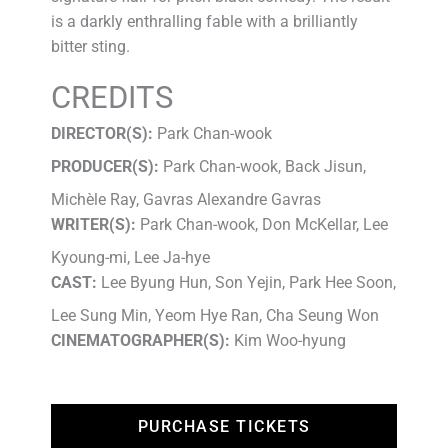
is a darkly enthralling fable with a brilliantly
bitter sting.
CREDITS
DIRECTOR(S):
Park Chan-wook
PRODUCER(S):
Park Chan-wook, Back Jisun,
Michèle Ray, Gavras Alexandre Gavras
WRITER(S):
Park Chan-wook, Don McKellar, Lee
Kyoung-mi, Lee Ja-hye
CAST:
Lee Byung Hun, Son Yejin, Park Hee Soon,
Lee Sung Min, Yeom Hye Ran, Cha Seung Won
CINEMATOGRAPHER(S):
Kim Woo-hyung
PURCHASE TICKETS