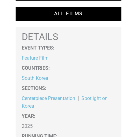
ALL FILMS
DETAILS
EVENT TYPES
:
Feature Film
COUNTRIES
:
South Korea
SECTIONS
:
Centerpiece Presentation
|
Spotlight on
Korea
YEAR:
2025
RUNNING TIME: