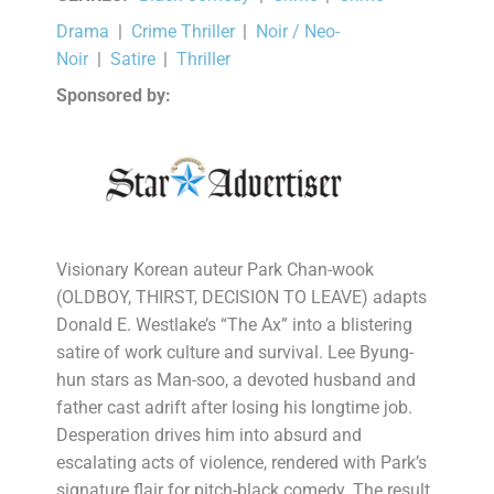
Drama
|
Crime Thriller
|
Noir / Neo-
Noir
|
Satire
|
Thriller
Sponsored by:
Visionary Korean auteur Park Chan-wook
(OLDBOY, THIRST, DECISION TO LEAVE) adapts
Donald E. Westlake’s “The Ax” into a blistering
satire of work culture and survival. Lee Byung-
hun stars as Man-soo, a devoted husband and
father cast adrift after losing his longtime job.
Desperation drives him into absurd and
escalating acts of violence, rendered with Park’s
signature flair for pitch-black comedy. The result