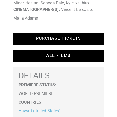
Miner, Healani Sonoda Pale, Kyle Kajihiro
CINEMATOGRAPHER(S):
Vincent Bercasio,
Malia Adams
PURCHASE TICKETS
ALL FILMS
DETAILS
PREMIERE STATUS:
WORLD PREMIERE
COUNTRIES
:
Hawai‘i (United States)