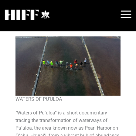
Skip
to
content
WATERS OF PU‘ULOA
"Waters of Puʻuloa” is a short documentary
tracing the transformation of waterways of
Puʻuloa, the area known now as Pearl Harbor on
Oʻahu, Hawaiʻi, from a vibrant hub of abundance