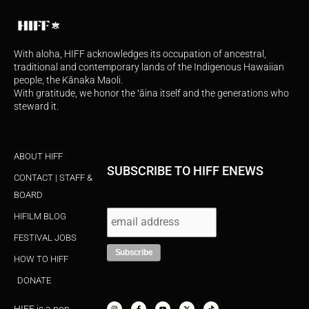
With aloha, HIFF acknowledges its occupation of ancestral,
traditional and contemporary lands of the Indigenous Hawaiian
people, the Kānaka Maoli.
With gratitude, we honor the ʻāina itself and the generations who
steward it.
ABOUT HIFF
SUBSCRIBE TO HIFF ENEWS
CONTACT | STAFF &
BOARD
HIFILM BLOG
FESTIVAL JOBS
HOW TO HIFF
DONATE
I
F
Y
X
T
n
a
o
-
i
s
c
u
t
k