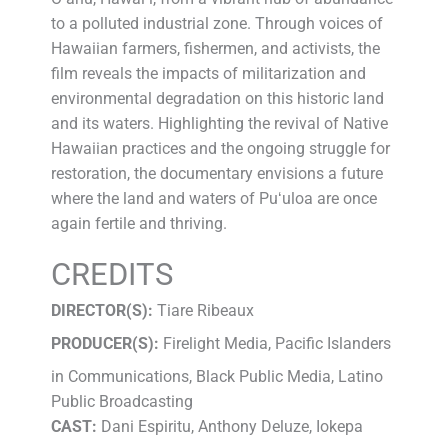
to a polluted industrial zone. Through voices of
Hawaiian farmers, fishermen, and activists, the
film reveals the impacts of militarization and
environmental degradation on this historic land
and its waters. Highlighting the revival of Native
Hawaiian practices and the ongoing struggle for
restoration, the documentary envisions a future
where the land and waters of Puʻuloa are once
again fertile and thriving.
CREDITS
DIRECTOR(S):
Tiare Ribeaux
PRODUCER(S):
Firelight Media, Pacific Islanders
in Communications, Black Public Media, Latino
Public Broadcasting
CAST:
Dani Espiritu, Anthony Deluze, Iokepa