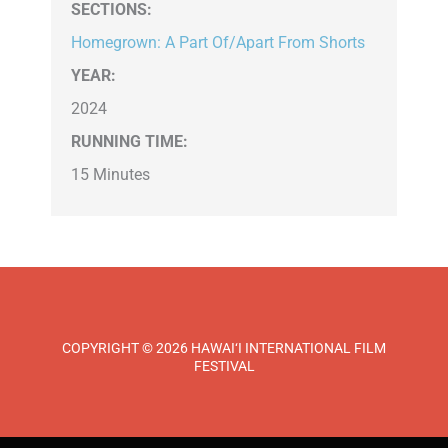
SECTIONS
:
Homegrown: A Part Of/Apart From Shorts
YEAR:
2024
RUNNING TIME:
15 Minutes
COPYRIGHT © 2026 HAWAI‘I INTERNATIONAL FILM
FESTIVAL