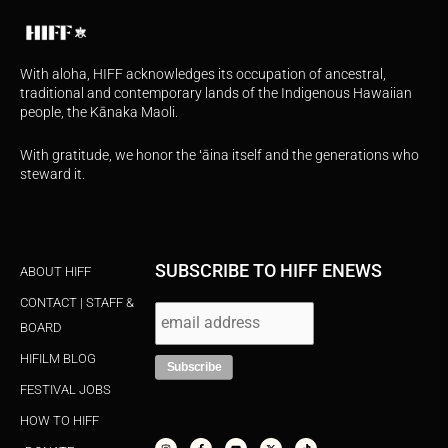
With aloha, HIFF acknowledges its occupation of ancestral,
traditional and contemporary lands of the Indigenous Hawaiian
people, the Kānaka Maoli.
With gratitude, we honor the ʻāina itself and the generations who
steward it.
SUBSCRIBE TO HIFF ENEWS
ABOUT HIFF
CONTACT | STAFF &
BOARD
HIFILM BLOG
FESTIVAL JOBS
HOW TO HIFF
I
F
Y
X
T
n
a
o
-
i
s
c
u
t
k