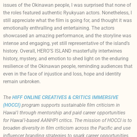
issues of the Okinawan people, I was surprised that none of
the roles featured authentic Ryukyuan actors. Nonetheless, I
still appreciate what the film is going for, and thought it was
emotionally enthralling and entertaining. The actors
showcased an amazing performance, and the storyline was
intense and engaging, yet still representative of the island’s
history. Overall, HERO’S ISLAND masterfully intertwines
history, mystery, and emotion to shed light on the enduring
resilience of the Okinawan people, reminding audiences that
even in the face of injustice and loss, hope and identity
remain unbroken.
The
HIFF ONLINE CREATIVES & CRITICS IMMERSIVE
(HOCCI)
program supports sustainable film criticism in
Hawai’
i through mentorship and paid career opportunities
for
Hawai’
i-based AANHPI critics. The mission of HOCCI is to
broaden diversity in film criticism across the Pacific and use
influencer branding strategies to spark career opportunities.