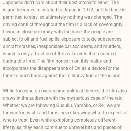
Japanese don’t care about their best interests either. The
island becomes reinstated to Japan in 1972, but the base is
permitted to stay, so ultimately nothing was changed. The
driving conflict throughout the film is a lack of sovereignty.
Living in close proximity with the base, the people are
subject to oil and fuel spills, exposure to toxic substances,
aircraft crashes, irresponsible car accidents, and murders,
which is only a fraction of the real events that occurred
during this time. The film hones in on this reality and
incorporates the disappearance of On as a device for the
three to push back against the militarization of the island.
While focusing on overarching political themes, the film also
draws in the audience with the mysterious case of the raid.
Whether we are following Gusuku, Yamako, or Rei, we are
thrown for twists and turns, never knowing what to expect, or
who to trust. Even while exhibiting completely different
lifestyles, they each continue to unravel bits and pieces of