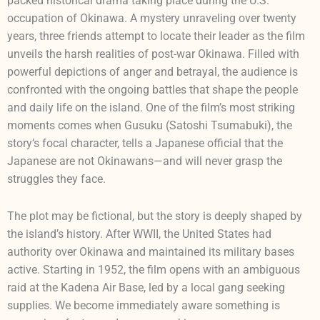
packed historical drama taking place during the U.S.
occupation of Okinawa. A mystery unraveling over twenty
years, three friends attempt to locate their leader as the film
unveils the harsh realities of post-war Okinawa. Filled with
powerful depictions of anger and betrayal, the audience is
confronted with the ongoing battles that shape the people
and daily life on the island. One of the film’s most striking
moments comes when Gusuku (Satoshi Tsumabuki), the
story’s focal character, tells a Japanese official that the
Japanese are not Okinawans—and will never grasp the
struggles they face.
The plot may be fictional, but the story is deeply shaped by
the island’s history. After WWII, the United States had
authority over Okinawa and maintained its military bases
active. Starting in 1952, the film opens with an ambiguous
raid at the Kadena Air Base, led by a local gang seeking
supplies. We become immediately aware something is