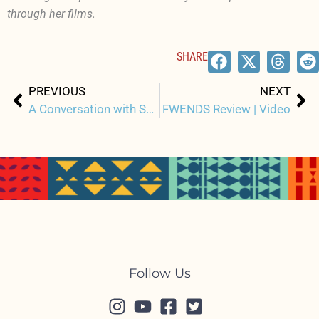
through her films.
SHARE
Prev
Ne
PREVIOUS
NEXT
A Conversation with Sonny Ganaden, Director of THE ARRANGEMENTS
FWENDS Review | Video
Follow Us