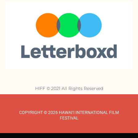
HIFF © 2021 All Rights Reserved
COPYRIGHT © 2026 HAWAI‘I INTERNATIONAL FILM
FESTIVAL