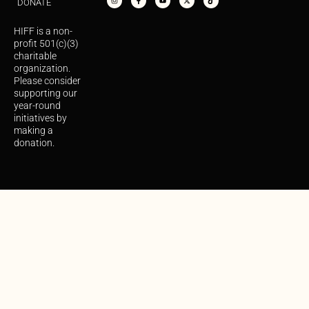
DONATE
t
e
t
w
t
a
b
u
i
o
g
o
b
t
k
r
o
e
t
HIFF is a non-
a
k
e
m
-
r
profit 501(c)(3)
f
charitable
organization.
Please consider
supporting our
year-round
initiatives by
making a
donation.