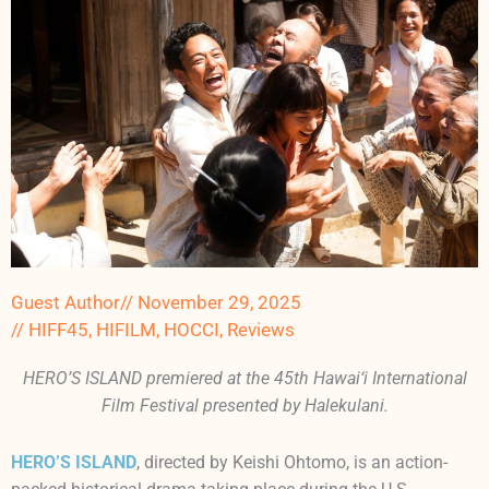
Guest Author
//
November 29, 2025
//
HIFF45
,
HIFILM
,
HOCCI
,
Reviews
HERO’S ISLAND premiered at the 45th Hawai‘i International
Film Festival presented by Halekulani.
HERO’S ISLAND
, directed by Keishi Ohtomo, is an action-