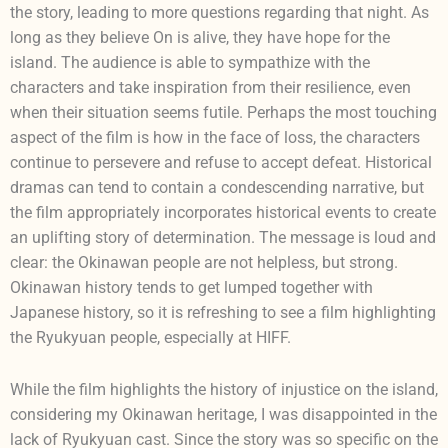
the story, leading to more questions regarding that night. As
long as they believe On is alive, they have hope for the
island. The audience is able to sympathize with the
characters and take inspiration from their resilience, even
when their situation seems futile. Perhaps the most touching
aspect of the film is how in the face of loss, the characters
continue to persevere and refuse to accept defeat. Historical
dramas can tend to contain a condescending narrative, but
the film appropriately incorporates historical events to create
an uplifting story of determination. The message is loud and
clear: the Okinawan people are not helpless, but strong.
Okinawan history tends to get lumped together with
Japanese history, so it is refreshing to see a film highlighting
the Ryukyuan people, especially at HIFF.
While the film highlights the history of injustice on the island,
considering my Okinawan heritage, I was disappointed in the
lack of Ryukyuan cast. Since the story was so specific on the