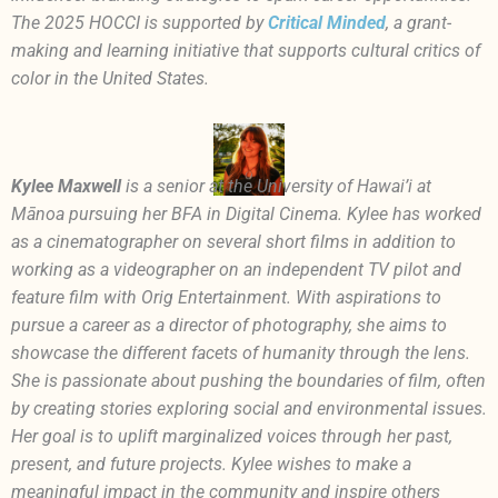
The 2025 HOCCI is supported by
Critical Minded
, a grant-
making and learning initiative that supports cultural critics of
color in the United States.
Kylee Maxwell
is a senior at the University of Hawai’i at
Mānoa pursuing her BFA in Digital Cinema. Kylee has worked
as a cinematographer on several short films in addition to
working as a videographer on an independent TV pilot and
feature film with Orig Entertainment. With aspirations to
pursue a career as a director of photography, she aims to
showcase the different facets of humanity through the lens.
She is passionate about pushing the boundaries of film, often
by creating stories exploring social and environmental issues.
Her goal is to uplift marginalized voices through her past,
present, and future projects. Kylee wishes to make a
meaningful impact in the community and inspire others