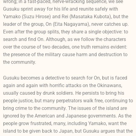
wrong; in a fast-paced, nerve-wracking sequence, we see
Gusuku sprint away for his life and reunite safely with
Yamako (Suzu Hirose) and Rei (Masataka Kubota), but the
leader of the group, On (Eita Nagayama), never catches up.
Even after the group splits, they share a single objective: to
search and find On. Although, as we follow the characters
over the course of two decades, one truth remains evident:
the presence of the military cause harm and destruction to
the community.
Gusuku becomes a detective to search for On, but is faced
again and again with horrific attacks on the Okinawans,
usually caused by drunk soldiers. He persists to bring his
people justice, but many perpetrators walk free, continuing to
bring crime to the community. The issues of the island are
ignored by the American and Japanese governments. As the
people grow frustrated, many, including Yamako, want the
island to be given back to Japan, but Gusuku argues that the