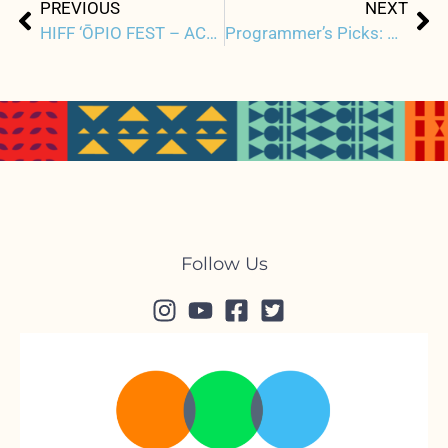
Prev
Ne
PREVIOUS
NEXT
HIFF ‘ŌPIO FEST – ACM ACCELERATOR SHOWCASE
Programmer’s Picks: ONE TO ONE: JOHN & YOKO
Follow Us