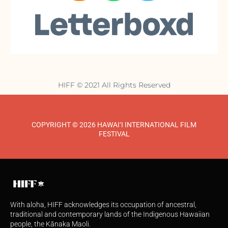
HIFF © 2021 All Rights Reserved
COPYRIGHT © 2026 HAWAI‘I INTERNATIONAL FILM
FESTIVAL
With aloha, HIFF acknowledges its occupation of ancestral,
traditional and contemporary lands of the Indigenous Hawaiian
people, the Kānaka Maoli.