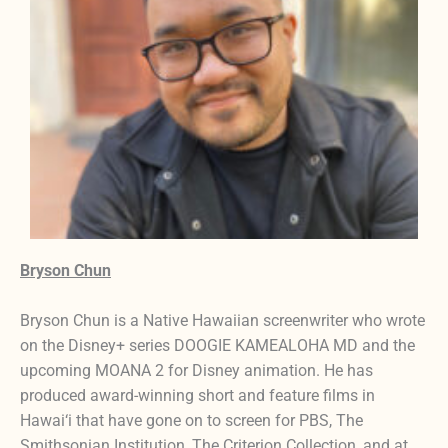
Bryson Chun
Bryson Chun is a Native Hawaiian screenwriter who wrote
on the Disney+ series DOOGIE KAMEALOHA MD and the
upcoming MOANA 2 for Disney animation. He has
produced award-winning short and feature films in
Hawai‘i that have gone on to screen for PBS, The
Smithsonian Institution, The Criterion Collection, and at