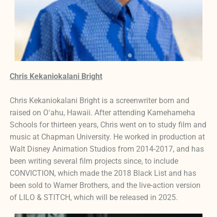
Chris Kekaniokalani Bright
Chris Kekaniokalani Bright is a screenwriter born and
raised on Oʻahu, Hawaii. After attending Kamehameha
Schools for thirteen years, Chris went on to study film and
music at Chapman University. He worked in production at
Walt Disney Animation Studios from 2014-2017, and has
been writing several film projects since, to include
CONVICTION, which made the 2018 Black List and has
been sold to Warner Brothers, and the live-action version
of LILO & STITCH, which will be released in 2025.