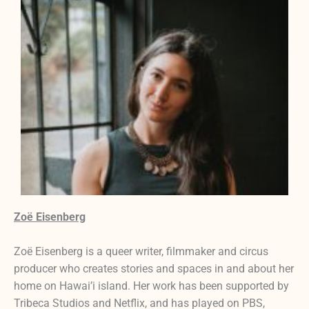
Zoë Eisenberg
Zoë Eisenberg is a queer writer, filmmaker and circus
producer who creates stories and spaces in and about her
home on Hawai’i island. Her work has been supported by
Tribeca Studios and Netflix, and has played on PBS,