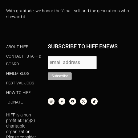
With gratitude, we honor the ʻāina itself and the generations who
steward it.
SUBSCRIBE TO HIFF ENEWS
ABOUT HIFF
CONTACT | STAFF &
BOARD
HIFILM BLOG
FESTIVAL JOBS
HOW TO HIFF
I
F
Y
X
T
n
a
o
-
i
s
c
u
t
k
DONATE
t
e
t
w
t
a
b
u
i
o
g
o
b
t
k
r
o
e
t
HIFF is a non-
a
k
e
m
-
r
profit 501(c)(3)
f
charitable
organization.
Please consider