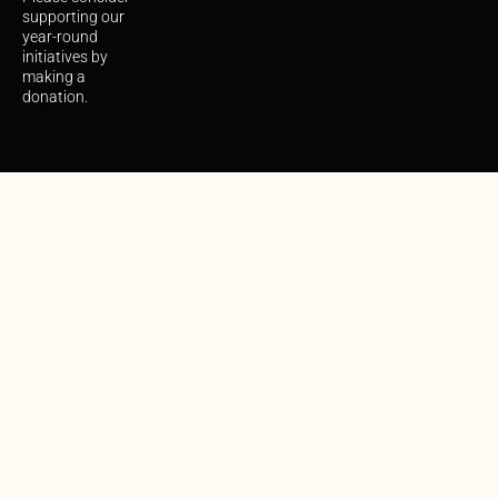
supporting our
year-round
initiatives by
making a
donation.