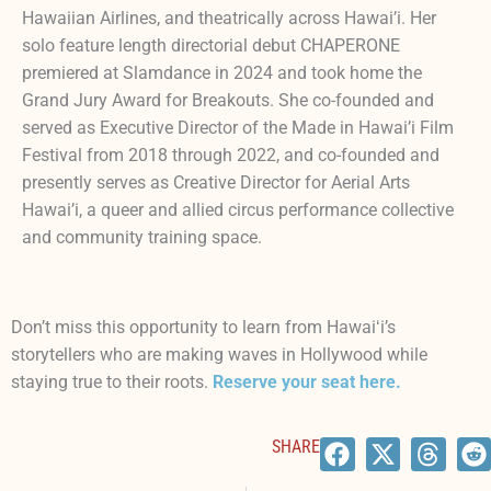
Hawaiian Airlines, and theatrically across Hawai’i. Her
solo feature length directorial debut CHAPERONE
premiered at Slamdance in 2024 and took home the
Grand Jury Award for Breakouts. She co-founded and
served as Executive Director of the Made in Hawai’i Film
Festival from 2018 through 2022, and co-founded and
presently serves as Creative Director for Aerial Arts
Hawai’i, a queer and allied circus performance collective
and community training space.
Don’t miss this opportunity to learn from Hawaiʻi’s
storytellers who are making waves in Hollywood while
staying true to their roots.
Reserve your seat here
.
SHARE