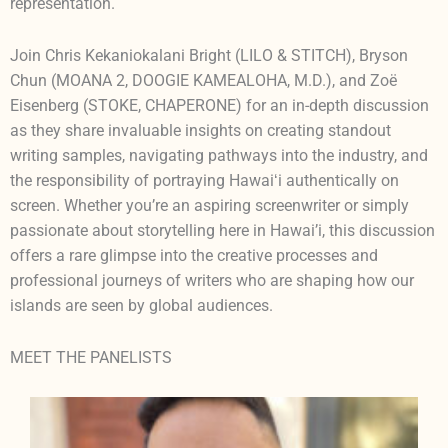
representation.
Join Chris Kekaniokalani Bright (LILO & STITCH), Bryson
Chun (MOANA 2, DOOGIE KAMEALOHA, M.D.), and Zoë
Eisenberg (STOKE, CHAPERONE) for an in-depth discussion
as they share invaluable insights on creating standout
writing samples, navigating pathways into the industry, and
the responsibility of portraying Hawaiʻi authentically on
screen. Whether you’re an aspiring screenwriter or simply
passionate about storytelling here in Hawai’i, this discussion
offers a rare glimpse into the creative processes and
professional journeys of writers who are shaping how our
islands are seen by global audiences.
MEET THE PANELISTS