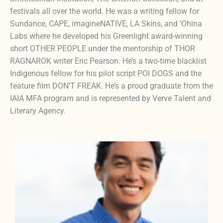
festivals all over the world. He was a writing fellow for
Sundance, CAPE, imagineNATIVE, LA Skins, and ‘Ohina
Labs where he developed his Greenlight award-winning
short OTHER PEOPLE under the mentorship of THOR
RAGNAROK writer Eric Pearson. He’s a two-time blacklist
Indigenous fellow for his pilot script POI DOGS and the
feature film DON’T FREAK. He’s a proud graduate from the
IAIA MFA program and is represented by Verve Talent and
Literary Agency.