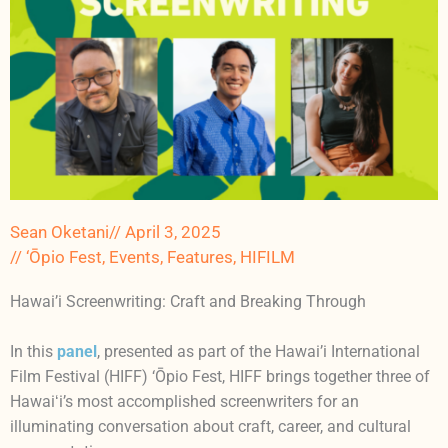
Sean Oketani
//
April 3, 2025
//
‘Ōpio Fest
,
Events
,
Features
,
HIFILM
Hawai’i Screenwriting: Craft and Breaking Through
In this
panel
, presented as part of the Hawai’i International
Film Festival (HIFF) ‘Ōpio Fest, HIFF brings together three of
Hawaiʻi’s most accomplished screenwriters for an
illuminating conversation about craft, career, and cultural