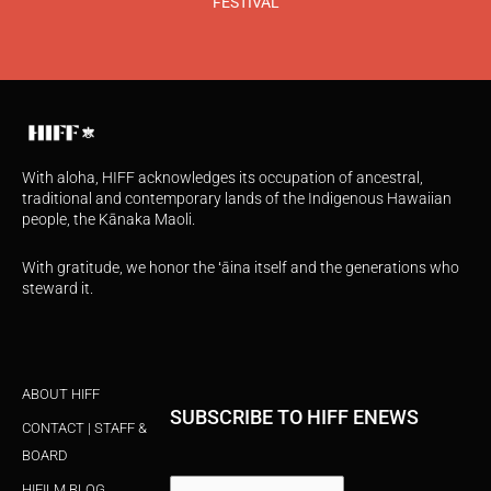
FESTIVAL
With aloha, HIFF acknowledges its occupation of ancestral,
traditional and contemporary lands of the Indigenous Hawaiian
people, the Kānaka Maoli.
With gratitude, we honor the ʻāina itself and the generations who
steward it.
ABOUT HIFF
SUBSCRIBE TO HIFF ENEWS
CONTACT | STAFF &
BOARD
HIFILM BLOG