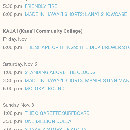
5:30 p.m.
FRIENDLY FIRE
6:00 p.m.
MADE IN HAWAI‘I SHORTS: LANA‘I SHOWCASE
KAUA‘I (Kaua‘i Community College)
Friday, Nov. 1
6:00 p.m.
THE SHAPE OF THINGS: THE DICK BREWER ST
Saturday, Nov. 2
1:00 p.m.
STANDING ABOVE THE CLOUDS
3:30 p.m.
MADE IN HAWAI‘I SHORTS: MANIFESTING MAN
6:00 p.m.
MOLOKA‘I BOUND
Sunday, Nov. 3
1:00 p.m.
THE CIGARETTE SURFBOARD
3:30 p.m.
ONE MILLION DOLLA
7:00 p.m.
SHAKA, A STORY OF ALOHA