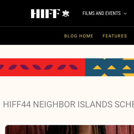
Skip
to
FILMS AND EVENTS
content
BLOG HOME
FEATURES
HIFF44 NEIGHBOR ISLANDS SCH