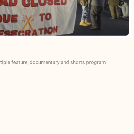
ltiple feature, documentary and shorts program