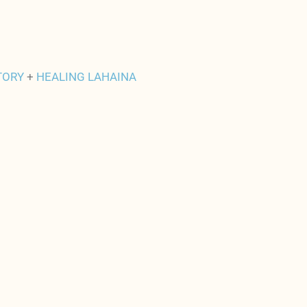
TORY
+
HEALING LAHAINA