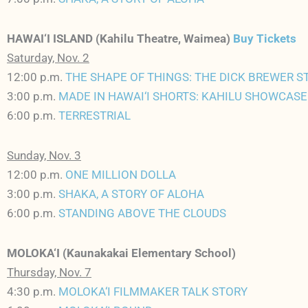
HAWAI‘I ISLAND (Kahilu Theatre, Waimea)
Buy Tickets
Saturday, Nov. 2
12:00 p.m.
THE SHAPE OF THINGS: THE DICK BREWER S
3:00 p.m.
MADE IN HAWAI‘I SHORTS: KAHILU SHOWCASE
6:00 p.m.
TERRESTRIAL
Sunday, Nov. 3
12:00 p.m.
ONE MILLION DOLLA
3:00 p.m.
SHAKA, A STORY OF ALOHA
6:00 p.m.
STANDING ABOVE THE CLOUDS
MOLOKA‘I (Kaunakakai Elementary School)
Thursday, Nov. 7
4:30 p.m.
MOLOKA‘I FILMMAKER TALK STORY