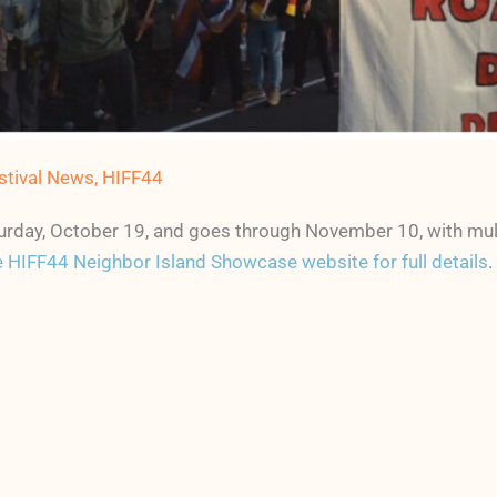
stival News
,
HIFF44
Saturday, October 19, and goes through November 10, with mu
 HIFF44 Neighbor Island Showcase website for full details
.