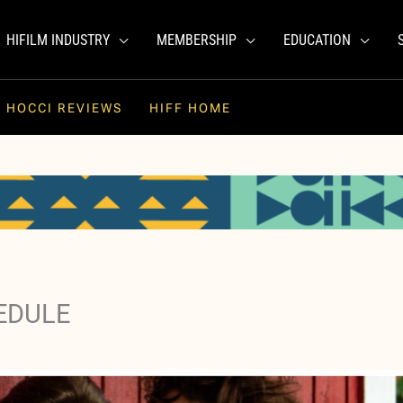
HIFILM INDUSTRY
MEMBERSHIP
EDUCATION
HOCCI REVIEWS
HIFF HOME
EDULE