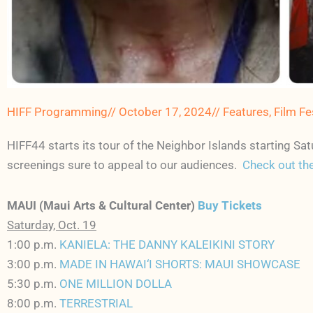
HIFF Programming
//
October 17, 2024
//
Features
,
Film Fe
HIFF44 starts its tour of the Neighbor Islands starting 
screenings sure to appeal to our audiences.
Check out the
MAUI (Maui Arts & Cultural Center)
Buy Tickets
Saturday, Oct. 19
1:00 p.m.
KANIELA: THE DANNY KALEIKINI STORY
3:00 p.m.
MADE IN HAWAI‘I SHORTS: MAUI SHOWCASE
5:30 p.m.
ONE MILLION DOLLA
8:00 p.m.
TERRESTRIAL