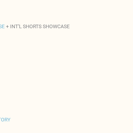
SE
+ INT’L SHORTS SHOWCASE
TORY