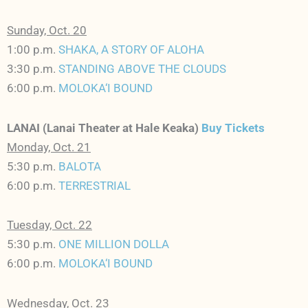
Sunday, Oct. 20
1:00 p.m.
SHAKA, A STORY OF ALOHA
3:30 p.m.
STANDING ABOVE THE CLOUDS
6:00 p.m.
MOLOKA‘I BOUND
LANAI (Lanai Theater at Hale Keaka)
Buy Tickets
Monday, Oct. 21
5:30 p.m.
BALOTA
6:00 p.m.
TERRESTRIAL
Tuesday, Oct. 22
5:30 p.m.
ONE MILLION DOLLA
6:00 p.m.
MOLOKA‘I BOUND
Wednesday, Oct. 23