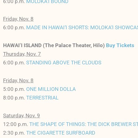
6:00 p.m.
MOLOKA‘I BOUND
Friday, Nov. 8
6:00 p.m.
MADE IN HAWAI‘I SHORTS: MOLOKA‘I SHOWCA
HAWAI‘I ISLAND (The Palace Theater, Hilo)
Buy Tickets
Thursday, Nov. 7
6:00 p.m.
STANDING ABOVE THE CLOUDS
Friday, Nov. 8
5:00 p.m.
ONE MILLION DOLLA
8:00 p.m.
TERRESTRIAL
Saturday, Nov. 9
12:00 p.m.
THE SHAPE OF THINGS: THE DICK BREWER S
2:30 p.m.
THE CIGARETTE SURFBOARD