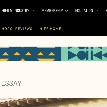
HIFILM INDUSTRY
MEMBERSHIP
EDUCATION
HOCCI REVIEWS
HIFF HOME
 ESSAY