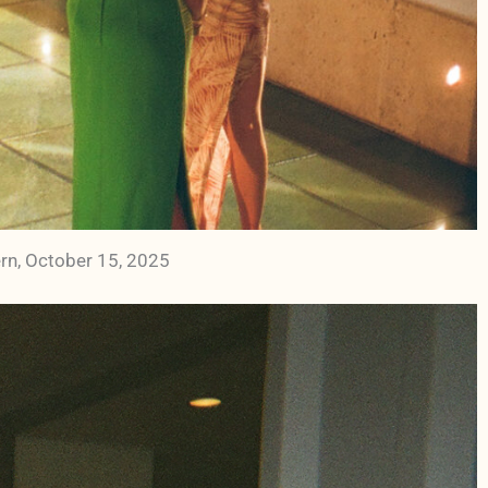
rn, October 15, 2025