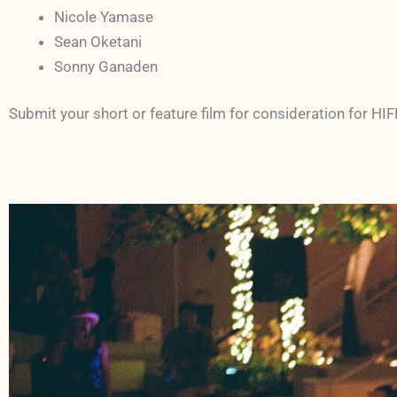
Nicole Yamase
Sean Oketani
Sonny Ganaden
Submit your short or feature film for consideration for HI