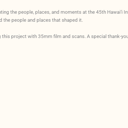
nting the people, places, and moments at the 45th Hawai‘i In
and the people and places that shaped it.
 this project with 35mm film and scans. A special thank-yo