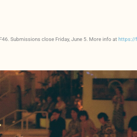
FF46. Submissions close Friday, June 5. More info at
https:/