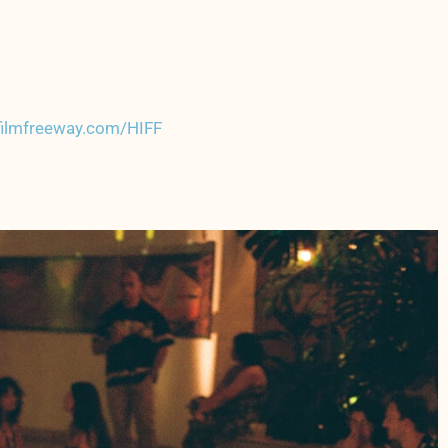
/filmfreeway.com/HIFF