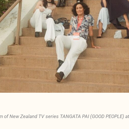
m of New Zealand TV series TANGATA PAI (GOOD PEOPLE) atte