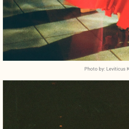
Photo by: Leviticus