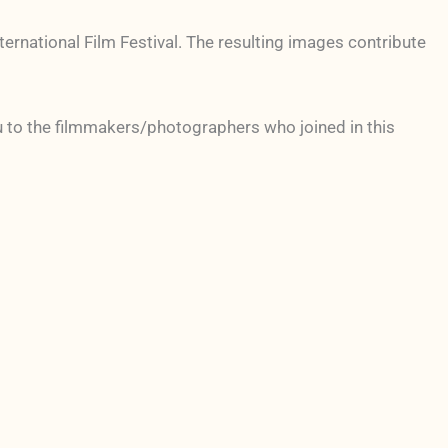
ternational Film Festival. The resulting images contribute
u to the filmmakers/photographers who joined in this