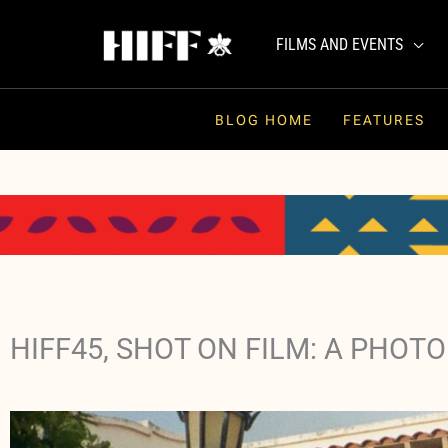
Skip
to
FILMS AND EVENTS
content
BLOG HOME
FEATURES
HIFF45, SHOT ON FILM: A PHOTO