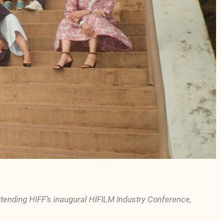
nding HIFF’s inaugural HIFILM Industry Conference,