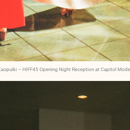
 Kaopuiki – HIFF45 Opening Night Reception at Capitol Mode