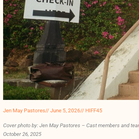
Jen May Pastores
//
June 5, 2026
//
HIFF45
Cover photo by: Jen May Pastores – Cast members and tea
October 26, 2025