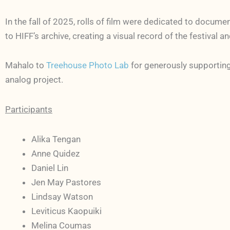
In the fall of 2025, rolls of film were dedicated to docume
to HIFF’s archive, creating a visual record of the festival 
Mahalo to
Treehouse Photo Lab
for generously supporting
analog project.
Participants
Alika Tengan
Anne Quidez
Daniel Lin
Jen May Pastores
Lindsay Watson
Leviticus Kaopuiki
Melina Coumas