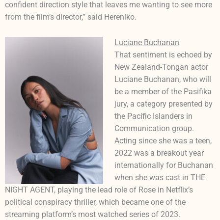
confident direction style that leaves me wanting to see more
from the film’s director,” said Hereniko.
Luciane Buchanan
That sentiment is echoed by
New Zealand-Tongan actor
Luciane Buchanan, who will
be a member of the Pasifika
jury, a category presented by
the Pacific Islanders in
Communication group.
Acting since she was a teen,
2022 was a breakout year
internationally for Buchanan
when she was cast in THE
NIGHT AGENT, playing the lead role of Rose in Netflix’s
political conspiracy thriller, which became one of the
streaming platform’s most watched series of 2023.