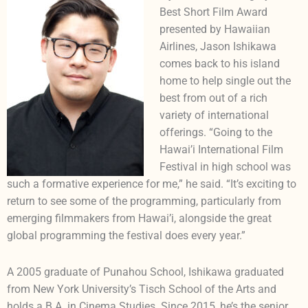
Best Short Film Award
presented by Hawaiian
Airlines, Jason Ishikawa
comes back to his island
home to help single out the
best from out of a rich
variety of international
offerings. “Going to the
Hawai’i International Film
Festival in high school was
such a formative experience for me,” he said. “It’s exciting to
return to see some of the programming, particularly from
emerging filmmakers from Hawai’i, alongside the great
global programming the festival does every year.”
A 2005 graduate of Punahou School, Ishikawa graduated
from New York University’s Tisch School of the Arts and
holds a B.A. in Cinema Studies. Since 2015, he’s the senior