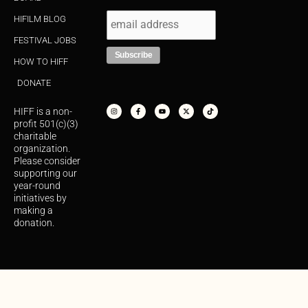
HIFILM BLOG
FESTIVAL JOBS
HOW TO HIFF
DONATE
I
F
Y
X
T
n
a
o
-
i
s
c
u
t
k
HIFF is a non-
t
e
t
w
t
a
b
u
i
o
profit 501(c)(3)
g
o
b
t
k
r
o
e
t
charitable
a
k
e
organization.
m
-
r
f
Please consider
supporting our
year-round
initiatives by
making a
donation.