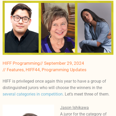
HIFF Programming
//
September 29, 2024
//
Features
,
HIFF44
,
Programming Updates
HIFF is privileged once again this year to have a group of
distinguished jurors who will choose the winners in the
several categories in competition
. Let’s meet three of them.
Jason Ishikawa
A juror for the category of