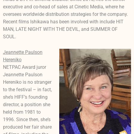
executive and co-head of sales at Cinetic Media, where he
oversees worldwide distribution strategies for the company.
Recent films Ishikawa has been involved with include HIT
MAN, LATE NIGHT WITH THE DEVIL, and SUMMER OF
SOUL.
Jeannette Paulson
Hereniko
NETPAC Award juror
Jeannette Paulson
Hereniko is no stranger
to the festival – in fact,
she’s HIFF’s founding
director, a position she
held from 1981 to
1996. Since then, she’s
produced her fair share