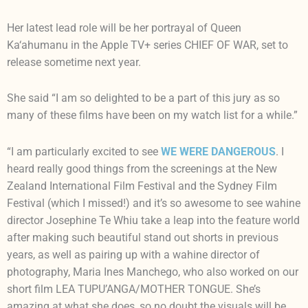
Her latest lead role will be her portrayal of Queen
Ka‘ahumanu in the Apple TV+ series CHIEF OF WAR, set to
release sometime next year.
She said “I am so delighted to be a part of this jury as so
many of these films have been on my watch list for a while.”
“I am particularly excited to see
WE WERE DANGEROUS
. I
heard really good things from the screenings at the New
Zealand International Film Festival and the Sydney Film
Festival (which I missed!) and it’s so awesome to see wahine
director Josephine Te Whiu take a leap into the feature world
after making such beautiful stand out shorts in previous
years, as well as pairing up with a wahine director of
photography, Maria Ines Manchego, who also worked on our
short film LEA TUPU’ANGA/MOTHER TONGUE. She’s
amazing at what she does, so no doubt the visuals will be