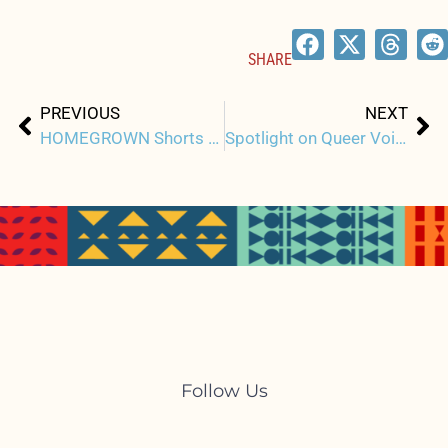
SHARE
Prev
Ne
PREVIOUS
NEXT
HOMEGROWN Shorts Program: Negotiating Identities in US Territories
Spotlight on Queer Voices and Perspectives at HIFF44
Follow Us