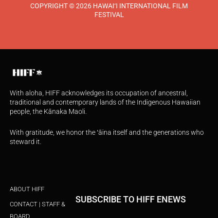
COPYRIGHT © 2026 HAWAI‘I INTERNATIONAL FILM
FESTIVAL
With aloha, HIFF acknowledges its occupation of ancestral,
traditional and contemporary lands of the Indigenous Hawaiian
people, the Kānaka Maoli.
With gratitude, we honor the ʻāina itself and the generations who
steward it.
ABOUT HIFF
SUBSCRIBE TO HIFF ENEWS
CONTACT | STAFF &
BOARD