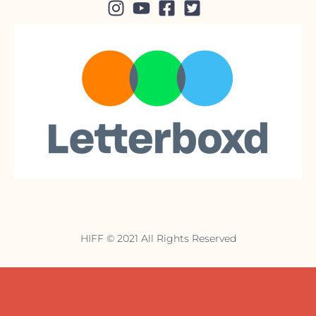
HIFF © 2021 All Rights Reserved