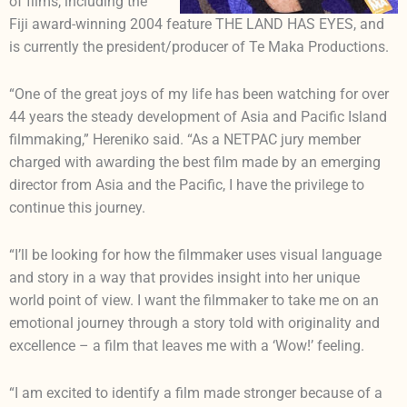
of films, including the
Fiji award-winning 2004 feature THE LAND HAS EYES, and
is currently the president/producer of Te Maka Productions.
“One of the great joys of my life has been watching for over
44 years the steady development of Asia and Pacific Island
filmmaking,” Hereniko said. “As a NETPAC jury member
charged with awarding the best film made by an emerging
director from Asia and the Pacific, I have the privilege to
continue this journey.
“I’ll be looking for how the filmmaker uses visual language
and story in a way that provides insight into her unique
world point of view. I want the filmmaker to take me on an
emotional journey through a story told with originality and
excellence – a film that leaves me with a ‘Wow!’ feeling.
“I am excited to identify a film made stronger because of a