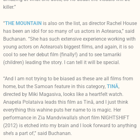
killer.”
“
THE MOUNTAIN
is also on the list, as director Rachel House
has been an idol for so many of us actors in Aotearoa,” said
Buchanan. “She has such extensive experience working with
young actors on Aotearoa’s biggest films, and again, it is so
cool to see her debut film (finally!) and to see tamariki
(children) leading the story. I can tell it will be special.
“And I am not trying to be biased as these are all films from
home, but the Samoan feature in this category,
TINĀ
,
directed by Miki Magasiva, looks like a heartfelt watch.
Anapela Polataiva leads this film as Tinā, and I just think
everything this wahine puts her name to is magic. Her
performance in Zia Mandviwalla’s short film NIGHTSHIFT
(2012) is etched into my brain and I look forward to anything
she’s a part of,” said Buchanan.