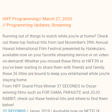
HIFF Programming
//
March 27, 2020
//
Programming Updates
,
Streaming
Running out of things to watch while you’re at home? Check
out these top festival hits from last November’s 39th Annual
Hawaii International Film Festival presented by Halekulani,
available now on your favorite streaming service or on video-
on-demand! Whether you missed these films at HIFF39 or
you’ve been waiting to share them with friends and family,
these 26 titles are bound to keep you entertained while you’re
staying home.
From HIFF Grand Prize Winner 37 SECONDS to Oscar-
winning films such as FOR SAMA, PARASITE and JOJO
RABBIT, check out these festival hits and where to find them
below!
37 SECONDS
| Japan 2019 | Available now on NETFLIX