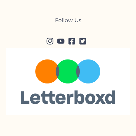
Follow Us