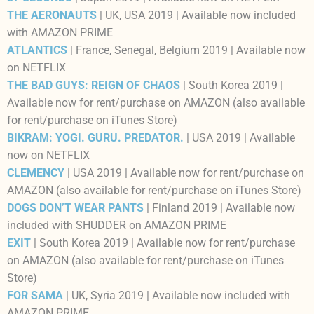
THE AERONAUTS
| UK, USA 2019 | Available now included
with AMAZON PRIME
ATLANTICS
| France, Senegal, Belgium 2019 | Available now
on NETFLIX
THE BAD GUYS: REIGN OF CHAOS
| South Korea 2019 |
Available now for rent/purchase on AMAZON (also available
for rent/purchase on iTunes Store)
BIKRAM: YOGI. GURU. PREDATOR.
| USA 2019 | Available
now on NETFLIX
CLEMENCY
| USA 2019 | Available now for rent/purchase on
AMAZON (also available for rent/purchase on iTunes Store)
DOGS DON’T WEAR PANTS
| Finland 2019 | Available now
included with SHUDDER on AMAZON PRIME
EXIT
| South Korea 2019 | Available now for rent/purchase
on AMAZON (also available for rent/purchase on iTunes
Store)
FOR SAMA
| UK, Syria 2019 | Available now included with
AMAZON PRIME