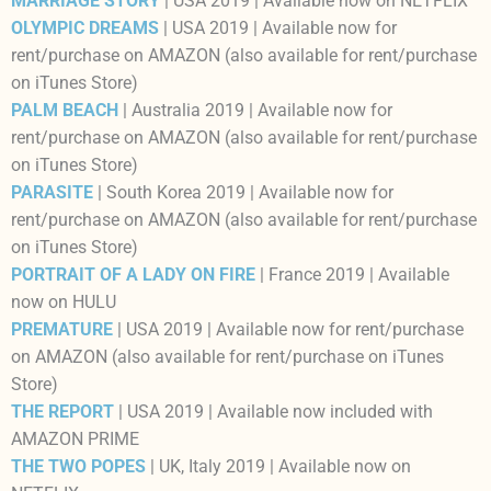
MARRIAGE STORY
| USA 2019 | Available now on NETFLIX
OLYMPIC DREAMS
| USA 2019 | Available now for
rent/purchase on AMAZON (also available for rent/purchase
on iTunes Store)
PALM BEACH
| Australia 2019 | Available now for
rent/purchase on AMAZON (also available for rent/purchase
on iTunes Store)
PARASITE
| South Korea 2019 | Available now for
rent/purchase on AMAZON (also available for rent/purchase
on iTunes Store)
PORTRAIT OF A LADY ON FIRE
| France 2019 | Available
now on HULU
PREMATURE
| USA 2019 | Available now for rent/purchase
on AMAZON (also available for rent/purchase on iTunes
Store)
THE REPORT
| USA 2019 | Available now included with
AMAZON PRIME
THE TWO POPES
| UK, Italy 2019 | Available now on