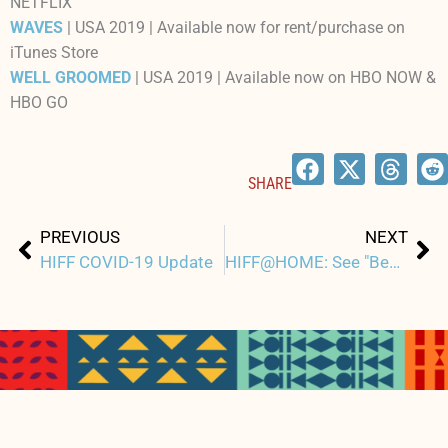
NETFLIX
WAVES
| USA 2019 | Available now for rent/purchase on
iTunes Store
WELL GROOMED
| USA 2019 | Available now on HBO NOW &
HBO GO
SHARE
Prev
Ne
PREVIOUS
NEXT
HIFF COVID-19 Update
HIFF@HOME: See "Best of HIFF" Short Films online and for free starting April 3