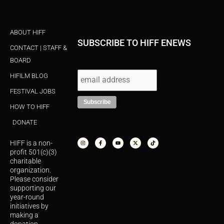
ABOUT HIFF
SUBSCRIBE TO HIFF ENEWS
CONTACT | STAFF &
BOARD
HIFILM BLOG
FESTIVAL JOBS
HOW TO HIFF
DONATE
I
F
Y
X
T
n
a
o
-
i
s
c
u
t
k
HIFF is a non-
t
e
t
w
t
a
b
u
i
o
profit 501(c)(3)
g
o
b
t
k
r
o
e
t
charitable
a
k
e
organization.
m
-
r
f
Please consider
supporting our
year-round
initiatives by
making a