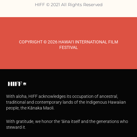
HIFF © 2021 All Rights Reserved
COPYRIGHT © 2026 HAWAI‘I INTERNATIONAL FILM
FESTIVAL
With aloha, HIFF acknowledges its occupation of ancestral,
traditional and contemporary lands of the Indigenous Hawaiian
people, the Kānaka Maoli.
With gratitude, we honor the ʻāina itself and the generations who
steward it.