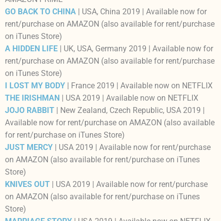
GO BACK TO CHINA
| USA, China 2019 | Available now for
rent/purchase on AMAZON (also available for rent/purchase
on iTunes Store)
A HIDDEN LIFE
| UK, USA, Germany 2019 | Available now for
rent/purchase on AMAZON (also available for rent/purchase
on iTunes Store)
I LOST MY BODY
| France 2019 | Available now on NETFLIX
THE IRISHMAN
| USA 2019 | Available now on NETFLIX
JOJO RABBIT
| New Zealand, Czech Republic, USA 2019 |
Available now for rent/purchase on AMAZON (also available
for rent/purchase on iTunes Store)
JUST MERCY
| USA 2019 | Available now for rent/purchase
on AMAZON (also available for rent/purchase on iTunes
Store)
KNIVES OUT
| USA 2019 | Available now for rent/purchase
on AMAZON (also available for rent/purchase on iTunes
Store)