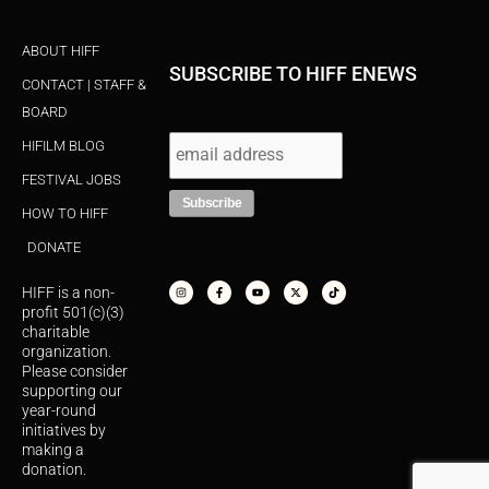
ABOUT HIFF
SUBSCRIBE TO HIFF ENEWS
CONTACT | STAFF &
BOARD
HIFILM BLOG
FESTIVAL JOBS
HOW TO HIFF
DONATE
I
F
Y
X
T
n
a
o
-
i
s
c
u
t
k
HIFF is a non-
t
e
t
w
t
a
b
u
i
o
profit 501(c)(3)
g
o
b
t
k
r
o
e
t
charitable
a
k
e
organization.
m
-
r
f
Please consider
supporting our
year-round
initiatives by
making a
donation.