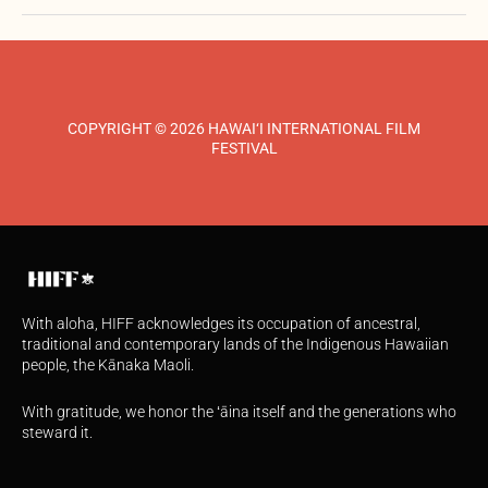
COPYRIGHT © 2026 HAWAI‘I INTERNATIONAL FILM
FESTIVAL
With aloha, HIFF acknowledges its occupation of ancestral,
traditional and contemporary lands of the Indigenous Hawaiian
people, the Kānaka Maoli.
With gratitude, we honor the ʻāina itself and the generations who
steward it.