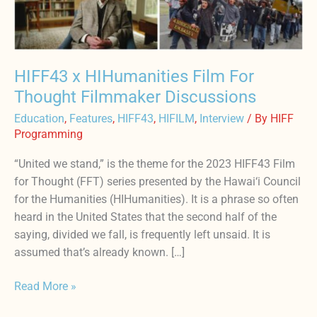
Filmmaker
Discussions
HIFF43 x HIHumanities Film For
Thought Filmmaker Discussions
Education
,
Features
,
HIFF43
,
HIFILM
,
Interview
/ By
HIFF
Programming
“United we stand,” is the theme for the 2023 HIFF43 Film
for Thought (FFT) series presented by the Hawai‘i Council
for the Humanities (HIHumanities). It is a phrase so often
heard in the United States that the second half of the
saying, divided we fall, is frequently left unsaid. It is
assumed that’s already known. […]
Read More »