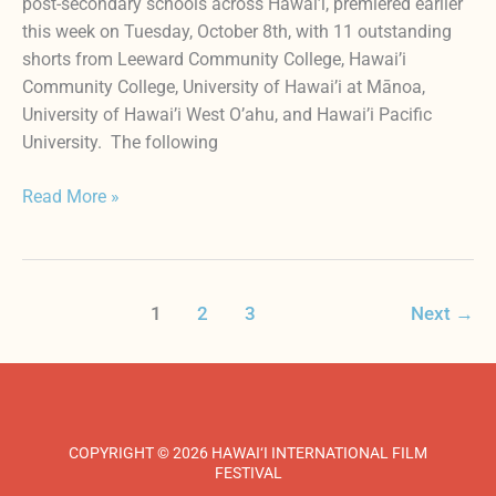
post-secondary schools across Hawai’i, premiered earlier
this week on Tuesday, October 8th, with 11 outstanding
shorts from Leeward Community College, Hawai’i
Community College, University of Hawai’i at Mānoa,
University of Hawai’i West O’ahu, and Hawai’i Pacific
University. The following
Read More »
1
2
3
Next
→
COPYRIGHT © 2026 HAWAI‘I INTERNATIONAL FILM
FESTIVAL