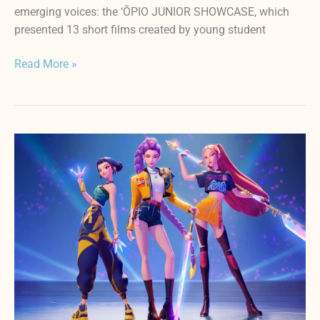
emerging voices: the ‘ŌPIO JUNIOR SHOWCASE, which
presented 13 short films created by young student
Read More »
3rd
Annual
HIFF
‘ŌPIO
FEST(April
17-
19)
Lineup
Announcement