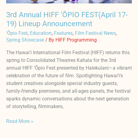
3rd Annual HIFF ‘ŌPIO FEST(April 17-
19) Lineup Announcement
‘Ōpio Fest
,
Education
,
Features
,
Film Festival News
,
Spring Showcase
/ By
HIFF Programming
The Hawai‘i International Film Festival (HIFF) returns this
spring to Consolidated Theatres Kahala for the 3rd
annual HIFF ‘Ōpio Fest presented by Halekulani—a vibrant
celebration of the future of film. Spotlighting Hawai‘i’s
student creatives alongside special industry guests,
family-friendly premieres, and all-ages panels, the festival
sparks dynamic conversations about the next generation
of storytelling, filmmakers,
Read More »