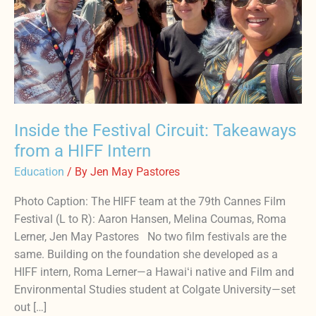
a
HIFF
Intern
Inside the Festival Circuit: Takeaways
from a HIFF Intern
Education
/ By
Jen May Pastores
Photo Caption: The HIFF team at the 79th Cannes Film
Festival (L to R): Aaron Hansen, Melina Coumas, Roma
Lerner, Jen May Pastores No two film festivals are the
same. Building on the foundation she developed as a
HIFF intern, Roma Lerner—a Hawaiʻi native and Film and
Environmental Studies student at Colgate University—set
out […]