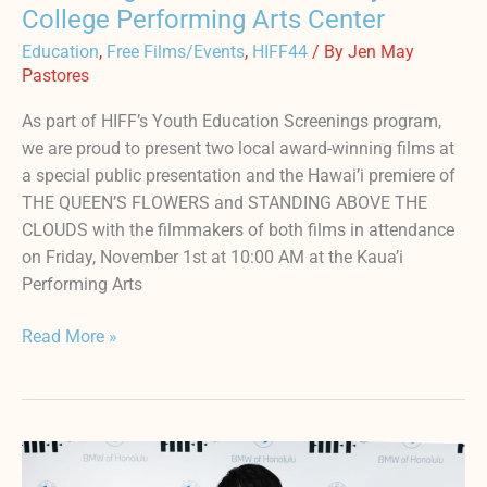
College Performing Arts Center
Education
,
Free Films/Events
,
HIFF44
/ By
Jen May
Pastores
As part of HIFF’s Youth Education Screenings program,
we are proud to present two local award-winning films at
a special public presentation and the Hawai’i premiere of
THE QUEEN’S FLOWERS and STANDING ABOVE THE
CLOUDS with the filmmakers of both films in attendance
on Friday, November 1st at 10:00 AM at the Kaua’i
Performing Arts
Read More »
HIFF44
x