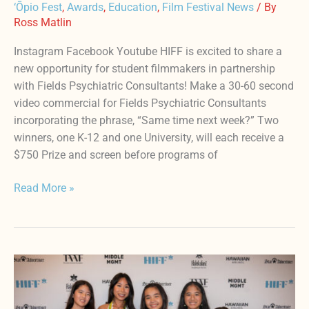
‘Ōpio Fest
,
Awards
,
Education
,
Film Festival News
/ By
Ross Matlin
Instagram Facebook Youtube HIFF is excited to share a
new opportunity for student filmmakers in partnership
with Fields Psychiatric Consultants! Make a 30-60 second
video commercial for Fields Psychiatric Consultants
incorporating the phrase, “Same time next week?” Two
winners, one K-12 and one University, will each receive a
$750 Prize and screen before programs of
Read More »
3rd
Annual
HIFF