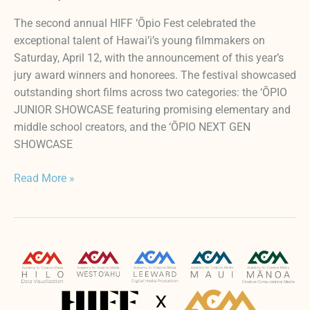
The second annual HIFF ‘Ōpio Fest celebrated the
exceptional talent of Hawai’i’s young filmmakers on
Saturday, April 12, with the announcement of this year’s
jury award winners and honorees. The festival showcased
outstanding short films across two categories: the ‘ŌPIO
JUNIOR SHOWCASE featuring promising elementary and
middle school creators, and the ‘ŌPIO NEXT GEN
SHOWCASE
Read More »
HIFF
‘ŌPIO
FEST
–