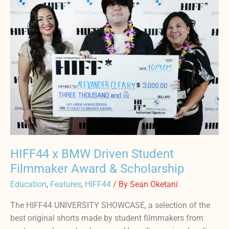
BMW
Driven
Student
Filmmaker
Award
&
Scholarship
HIFF44 x BMW Driven Student
Filmmaker Award & Scholarship
Education
,
Features
,
HIFF44
/ By
Sean Oketani
The HIFF44 UNIVERSITY SHOWCASE, a selection of the
best original shorts made by student filmmakers from