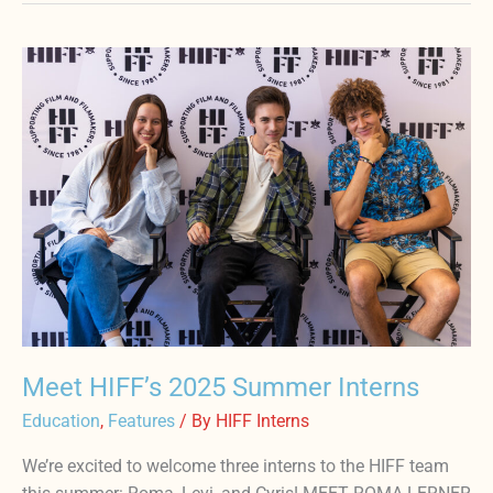
Meet
HIFF’s
2025
Summer
Interns
Meet HIFF’s 2025 Summer Interns
Education
,
Features
/ By
HIFF Interns
We’re excited to welcome three interns to the HIFF team