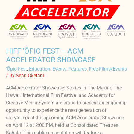
ACM
ACCELERATOR
SHOWCASE
HIFF ‘ŌPIO FEST – ACM
ACCELERATOR SHOWCASE
‘Ōpio Fest
,
Education
,
Events
,
Features
,
Free Films/Events
/ By
Sean Oketani
ACM Accelerator Showcase: Stories In The Making The
Hawai’i International Film Festival and Academy for
Creative Media System are proud to present an engaging
opportunity to experience the next generation of
storytellers at the upcoming ACM Accelerator Showcase
on April 12 at 2:00 PM, held at Consolidated Theatres
Kahala. This public presentation will feature a