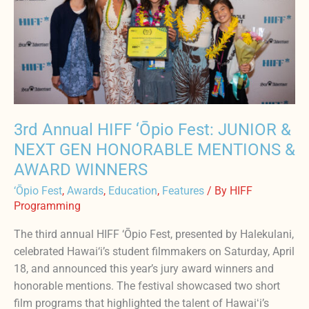
‘Ōpio
Fest:
JUNIOR
&
NEXT
GEN
HONORABLE
MENTIONS
3rd Annual HIFF ‘Ōpio Fest: JUNIOR &
&
NEXT GEN HONORABLE MENTIONS &
AWARD
AWARD WINNERS
WINNERS
‘Ōpio Fest
,
Awards
,
Education
,
Features
/ By
HIFF
Programming
The third annual HIFF ‘Ōpio Fest, presented by Halekulani,
celebrated Hawai‘i’s student filmmakers on Saturday, April
18, and announced this year’s jury award winners and
honorable mentions. The festival showcased two short
film programs that highlighted the talent of Hawaiʻi’s