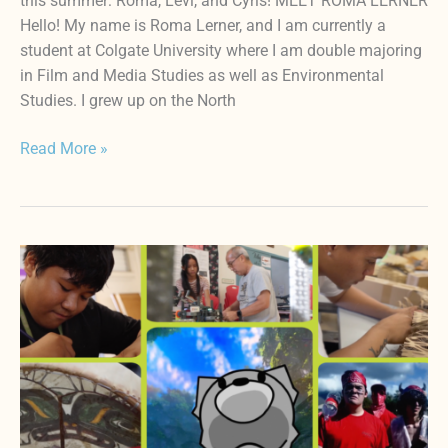
this summer: Roma, Levi, and Cyris! MEET ROMA LERNER
Hello! My name is Roma Lerner, and I am currently a
student at Colgate University where I am double majoring
in Film and Media Studies as well as Environmental
Studies. I grew up on the North
Read More »
HIFF
‘ŌPIO
FEST
FUTURE
FILMMAKERS
JURY
AWARD
WINNERS