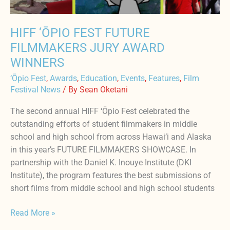
HIFF ‘ŌPIO FEST FUTURE
FILMMAKERS JURY AWARD
WINNERS
‘Ōpio Fest
,
Awards
,
Education
,
Events
,
Features
,
Film
Festival News
/ By
Sean Oketani
The second annual HIFF ‘Ōpio Fest celebrated the
outstanding efforts of student filmmakers in middle
school and high school from across Hawai’i and Alaska
in this year’s FUTURE FILMMAKERS SHOWCASE. In
partnership with the Daniel K. Inouye Institute (DKI
Institute), the program features the best submissions of
short films from middle school and high school students
Read More »