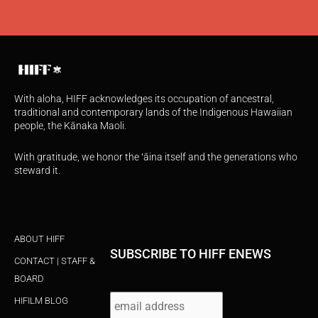
With aloha, HIFF acknowledges its occupation of ancestral,
traditional and contemporary lands of the Indigenous Hawaiian
people, the Kānaka Maoli.
With gratitude, we honor the ʻāina itself and the generations who
steward it.
ABOUT HIFF
SUBSCRIBE TO HIFF ENEWS
CONTACT | STAFF &
BOARD
HIFILM BLOG