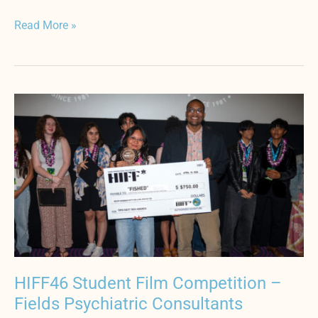
Read More »
HIFF46
Student
Film
Competition
–
Fields
Psychiatric
Consultants
HIFF46 Student Film Competition –
Fields Psychiatric Consultants