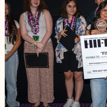
–
Fields
Psychiatric
Consultants