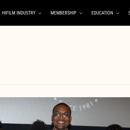
HIFILM INDUSTRY
MEMBERSHIP
EDUCATION