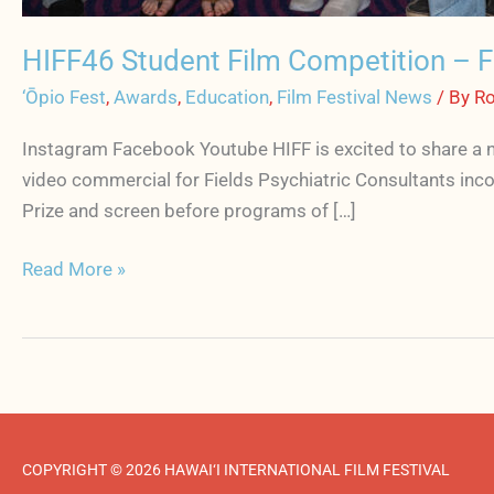
HIFF46 Student Film Competition – Fi
‘Ōpio Fest
,
Awards
,
Education
,
Film Festival News
/ By
Ro
Instagram Facebook Youtube HIFF is excited to share a n
video commercial for Fields Psychiatric Consultants inco
Prize and screen before programs of […]
Read More »
COPYRIGHT © 2026 HAWAI‘I INTERNATIONAL FILM FESTIVAL