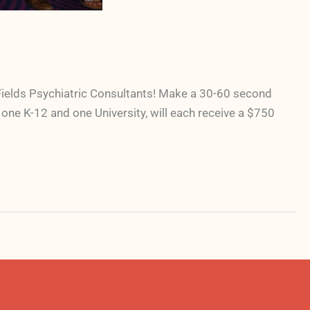
Fields Psychiatric Consultants! Make a 30-60 second
one K-12 and one University, will each receive a $750