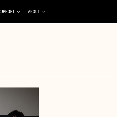
SUPPORT
ABOUT