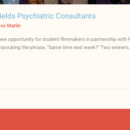
elds Psychiatric Consultants
ss Matlin
ew opportunity for student filmmakers in partnership with 
rporating the phrase, “Same time next week?” Two winners, 