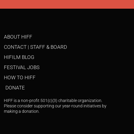
ABOUT HIFF
CONTACT | STAFF & BOARD
HIFILM BLOG
FESTIVAL JOBS
HOW TO HIFF
DONATE
HIFF is a non-profit 501(c)(3) charitable organization.
Please consider supporting our year-round initiatives by
making a donation.