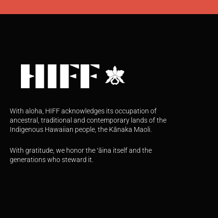
With aloha, HIFF acknowledges its occupation of
ancestral, traditional and contemporary lands of the
Indigenous Hawaiian people, the Kānaka Maoli.
With gratitude, we honor the ʻāina itself and the
generations who steward it.