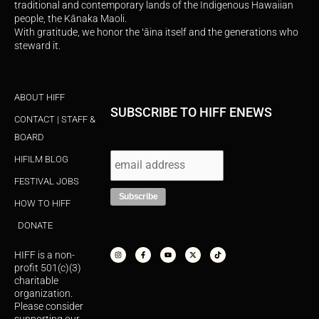
traditional and contemporary lands of the Indigenous Hawaiian
people, the Kānaka Maoli.
With gratitude, we honor the ʻāina itself and the generations who
steward it.
ABOUT HIFF
SUBSCRIBE TO HIFF ENEWS
CONTACT | STAFF &
BOARD
HIFILM BLOG
FESTIVAL JOBS
HOW TO HIFF
DONATE
I
F
Y
X
T
n
a
o
-
i
s
c
u
t
k
HIFF is a non-
t
e
t
w
t
a
b
u
i
o
profit 501(c)(3)
g
o
b
t
k
r
o
e
t
charitable
a
k
e
organization.
m
-
r
f
Please consider
supporting our