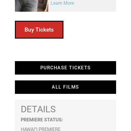
Learn More
Buy Tickets
PURCHASE TICKETS
ALL FILMS
DETAILS
PREMIERE STATUS:
HAWAI''I PREMIERE