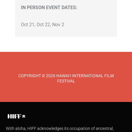
IN PERSON EVENT DATES:
Oct 21, Oct 22, Nov 2
COPYRIGHT © 2026 HAWAI‘I INTERNATIONAL FILM
FESTIVAL
With aloha, HIFF acknowledges its occupation of ancestral,