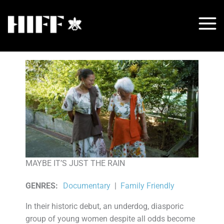
Skip
to
content
MAYBE IT’S JUST THE RAIN
GENRES
:
Documentary
|
Family Friendly
In their historic debut, an underdog, diasporic
group of young women despite all odds become