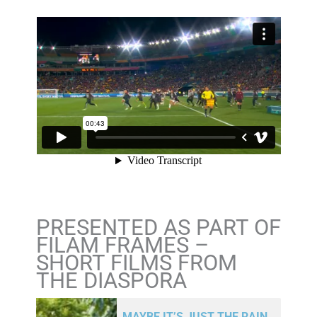
PRESENTED AS PART OF
FILAM FRAMES –
SHORT FILMS FROM
THE DIASPORA