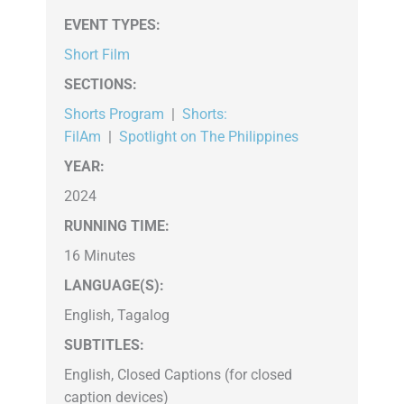
EVENT TYPES
:
Short Film
SECTIONS
:
Shorts Program
|
Shorts:
FilAm
|
Spotlight on The Philippines
YEAR:
2024
RUNNING TIME:
16 Minutes
LANGUAGE(S):
English, Tagalog
SUBTITLES:
English, Closed Captions (for closed
caption devices)