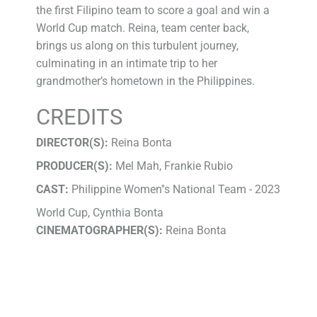
the first Filipino team to score a goal and win a
World Cup match. Reina, team center back,
brings us along on this turbulent journey,
culminating in an intimate trip to her
grandmother’s hometown in the Philippines.
CREDITS
DIRECTOR(S):
Reina Bonta
PRODUCER(S):
Mel Mah, Frankie Rubio
CAST:
Philippine Women''s National Team - 2023
World Cup, Cynthia Bonta
CINEMATOGRAPHER(S):
Reina Bonta