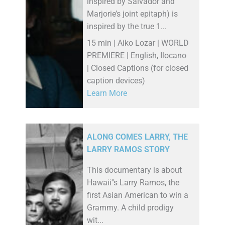
inspired by Salvador and
Marjorie’s joint epitaph) is
inspired by the true 1...
15 min | Aiko Lozar | WORLD
PREMIERE | English, Ilocano
| Closed Captions (for closed
caption devices)
Learn More
ALONG COMES LARRY, THE
LARRY RAMOS STORY
This documentary is about
Hawaii''s Larry Ramos, the
first Asian American to win a
Grammy. A child prodigy
wit...