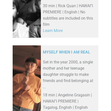
30 min | Rick Quan | HAWAI''I
PREMIERE | English | No
subtitles are included on this
film
Learn More
MYSELF WHEN I AM REAL
Set in the year 2000, a single
mother and her teenage
daughter struggle to make
friends and find belonging at
...
18 min | Angeline Gragasin |
HAWAI''I PREMIERE |
Tagalog, English | English