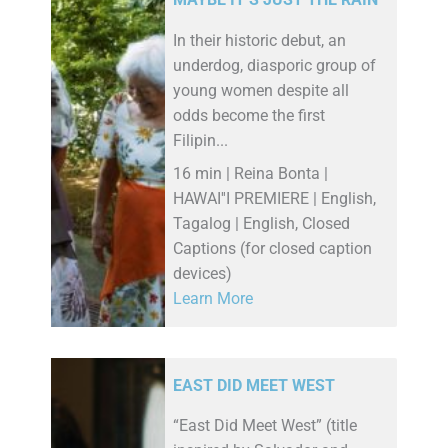
MAYBE IT’S JUST THE RAIN
In their historic debut, an
underdog, diasporic group of
young women despite all
odds become the first
Filipin...
16 min | Reina Bonta |
HAWAI''I PREMIERE | English,
Tagalog | English, Closed
Captions (for closed caption
devices)
Learn More
EAST DID MEET WEST
“East Did Meet West” (title