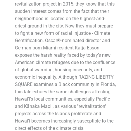
revitalization project in 2015, they know that this
sudden interest comes from the fact that their
neighborhood is located on the highest-and-
driest ground in the city. Now they must prepare
to fight a new form of racial injustice - Climate
Gentrification. Oscar®-nominated director and
German-born Miami resident Katja Esson
exposes the harsh reality faced by today’s new
American climate refugees due to the confluence
of global warming, housing insecurity, and
economic inequality. Although RAZING LIBERTY
SQUARE examines a Black community in Florida,
this tale echoes the same challenges affecting
Hawai‘i’s local communities, especially Pacific
and Kānaka Maoli, as various ''revitalization''
projects across the Islands proliferate and
Hawai‘i becomes increasingly susceptible to the
direct effects of the climate crisis.