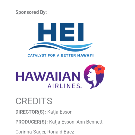
Sponsored By:
CREDITS
DIRECTOR(S):
Katja Esson
PRODUCER(S):
Katja Esson, Ann Bennett,
Corinna Sager, Ronald Baez