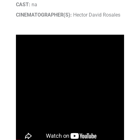
CAST:
na
CINEMATOGRAPHER(S):
Hector David Rosales