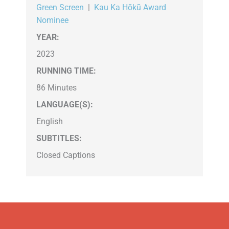
Green Screen
|
Kau Ka Hōkū Award
Nominee
YEAR:
2023
RUNNING TIME:
86 Minutes
LANGUAGE(S):
English
SUBTITLES:
Closed Captions