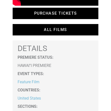
PURCHASE TICKETS
ALL FILMS
DETAILS
PREMIERE STATUS:
HAWAI''I PREMIERE
EVENT TYPES
:
Feature Film
COUNTRIES
:
United States
SECTIONS
: