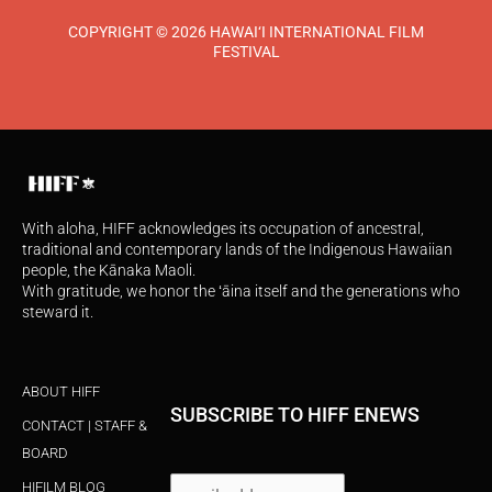
COPYRIGHT © 2026 HAWAI‘I INTERNATIONAL FILM
FESTIVAL
With aloha, HIFF acknowledges its occupation of ancestral,
traditional and contemporary lands of the Indigenous Hawaiian
people, the Kānaka Maoli.
With gratitude, we honor the ʻāina itself and the generations who
steward it.
ABOUT HIFF
SUBSCRIBE TO HIFF ENEWS
CONTACT | STAFF &
BOARD
HIFILM BLOG