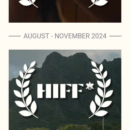
AUGUST - NOVEMBER 2024