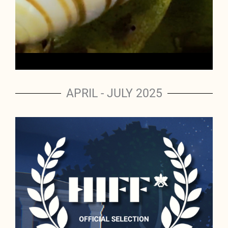
APRIL - JULY 2025