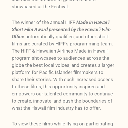
showcased at the Festival.
The winner of the annual HIFF
Made in Hawai‘i
Short Film Award presented by the Hawai‘i Film
Office
automatically qualifies, and other short
films are curated by HIFF’s programming team.
The HIFF & Hawaiian Airlines Made-in-Hawai‘i
program showcases to audiences across the
globe the best local voices, and creates a larger
platform for Pacific Islander filmmakers to
share their stories. With such increased access
to these films, this opportunity inspires and
empowers our talented community to continue
to create, innovate, and push the boundaries of
what the Hawaii film industry has to offer.
To view these films while flying on participating