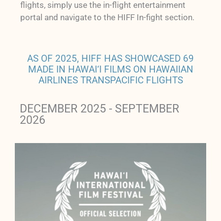
flights, simply use the in-flight entertainment
portal and navigate to the HIFF In-fight section.
AS OF 2025, HIFF HAS SHOWCASED 69
MADE IN HAWAI‘I FILMS ON HAWAIIAN
AIRLINES TRANSPACIFIC FLIGHTS
DECEMBER 2025 - SEPTEMBER
2026