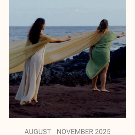
AUGUST - NOVEMBER 2025