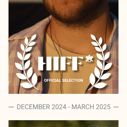
DECEMBER 2024 - MARCH 2025