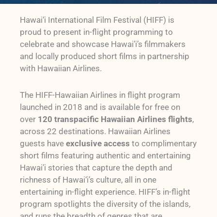
Hawai‘i International Film Festival (HIFF) is
proud to present in-flight programming to
celebrate and showcase Hawai’i’s filmmakers
and locally produced short films in partnership
with Hawaiian Airlines.
The HIFF-Hawaiian Airlines in flight program
launched in 2018 and is available for free on
over
120 transpacific Hawaiian Airlines flights
,
across 22 destinations. Hawaiian Airlines
guests have
exclusive access
to complimentary
short films featuring authentic and entertaining
Hawai’i stories that capture the depth and
richness of Hawai‘i’s culture, all in one
entertaining in-flight experience. HIFF’s in-flight
program spotlights the diversity of the islands,
and runs the breadth of genres that are