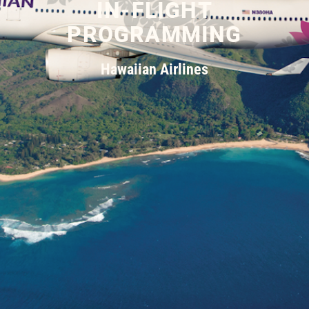
IN-FLIGHT
PROGRAMMING
Hawaiian Airlines