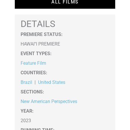
ALL FILMS
DETAILS
PREMIERE STATUS:
HAWAI''I PREMIERE
EVENT TYPES
:
Feature Film
COUNTRIES
:
Brazil
|
United States
SECTIONS
:
New American Perspectives
YEAR:
2023