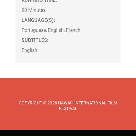
RUNNING TIME:
90 Minutes
LANGUAGE(S):
Portuguese, English, French
SUBTITLES:
English
COPYRIGHT © 2026 HAWAI‘I INTERNATIONAL FILM
FESTIVAL