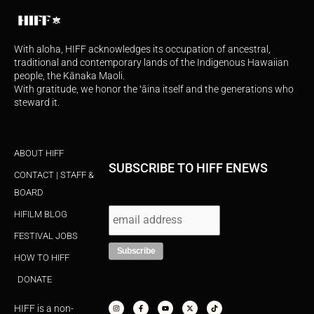
With aloha, HIFF acknowledges its occupation of ancestral,
traditional and contemporary lands of the Indigenous Hawaiian
people, the Kānaka Maoli.
With gratitude, we honor the ʻāina itself and the generations who
steward it.
ABOUT HIFF
SUBSCRIBE TO HIFF ENEWS
CONTACT | STAFF &
BOARD
HIFILM BLOG
FESTIVAL JOBS
HOW TO HIFF
DONATE
I
F
Y
X
T
n
a
o
-
i
s
c
u
t
k
HIFF is a non-
t
e
t
w
t