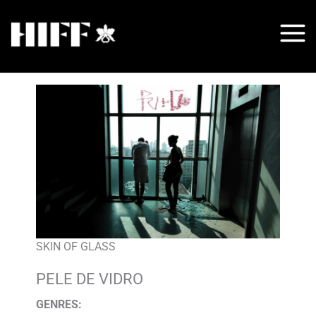
Skip
to
content
SKIN OF GLASS
PELE DE VIDRO
GENRES
: