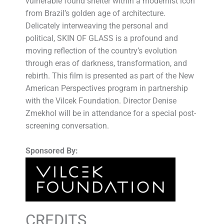
vulnerable found shelter within a modernist icon
from Brazil’s golden age of architecture.
Delicately interweaving the personal and
political, SKIN OF GLASS is a profound and
moving reflection of the country’s evolution
through eras of darkness, transformation, and
rebirth. This film is presented as part of the New
American Perspectives program in partnership
with the Vilcek Foundation. Director Denise
Zmekhol will be in attendance for a special post-
screening conversation.
Sponsored By:
CREDITS