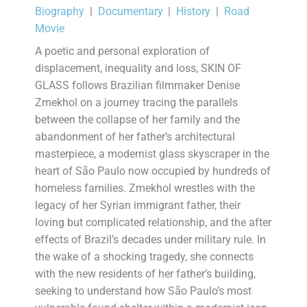
Biography
|
Documentary
|
History
|
Road
Movie
A poetic and personal exploration of
displacement, inequality and loss, SKIN OF
GLASS follows Brazilian filmmaker Denise
Zmekhol on a journey tracing the parallels
between the collapse of her family and the
abandonment of her father’s architectural
masterpiece, a modernist glass skyscraper in the
heart of São Paulo now occupied by hundreds of
homeless families. Zmekhol wrestles with the
legacy of her Syrian immigrant father, their
loving but complicated relationship, and the after
effects of Brazil’s decades under military rule. In
the wake of a shocking tragedy, she connects
with the new residents of her father’s building,
seeking to understand how São Paulo’s most