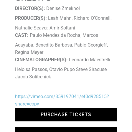
DIRECTOR(S):
Denise Zmekhol
PRODUCER(S):
Leah Mahn, Richard O’Connell,
Nathalie Seaver, Amir Soltani
CAST:
Paulo Mendes da Rocha, Marcos
Acayaba, Benedito Barbosa, Pablo Georgieff,
Regina Meyer
CINEMATOGRAPHER(S):
Leonardo Maestrelli
Heloisa Passos, Otavio Pupo Steve Siracuse
Jacob Solitrenick
https://vimeo.com/859197041/ef0d928515?
share=copy
PURCHASE TICKETS