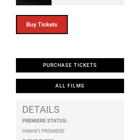
Buy Tickets
PURCHASE TICKETS
ALL FILMS
DETAILS
PREMIERE STATUS:
HAWAI''I PREMIERE