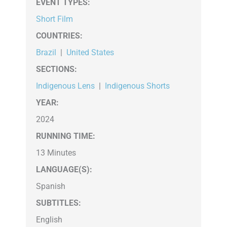
EVENT TYPES
:
Short Film
COUNTRIES
:
Brazil
|
United States
SECTIONS
:
Indigenous Lens
|
Indigenous Shorts
YEAR:
2024
RUNNING TIME:
13 Minutes
LANGUAGE(S):
Spanish
SUBTITLES:
English