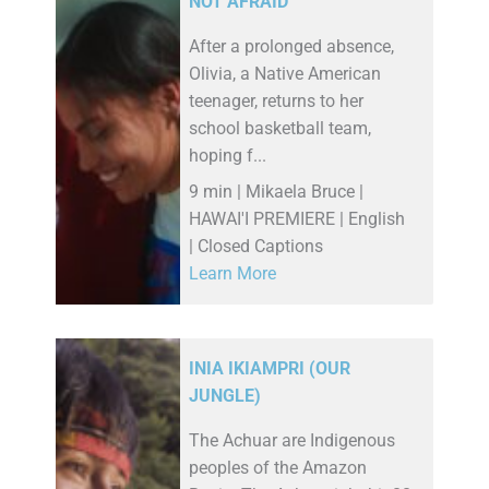
NOT AFRAID
After a prolonged absence,
Olivia, a Native American
teenager, returns to her
school basketball team,
hoping f...
9 min | Mikaela Bruce |
HAWAI'I PREMIERE | English
| Closed Captions
Learn More
INIA IKIAMPRI (OUR
JUNGLE)
The Achuar are Indigenous
peoples of the Amazon