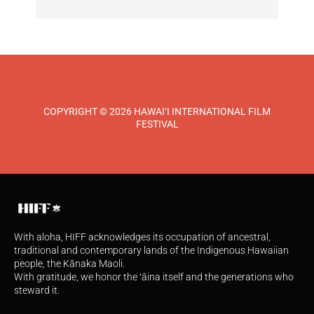
COPYRIGHT © 2026 HAWAI‘I INTERNATIONAL FILM
FESTIVAL
With aloha, HIFF acknowledges its occupation of ancestral,
traditional and contemporary lands of the Indigenous Hawaiian
people, the Kānaka Maoli.
With gratitude, we honor the ʻāina itself and the generations who
steward it.