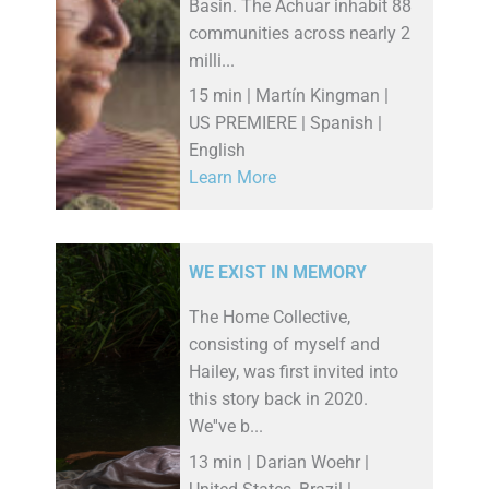
Basin. The Achuar inhabit 88
communities across nearly 2
milli...
15 min | Martín Kingman |
US PREMIERE | Spanish |
English
Learn More
WE EXIST IN MEMORY
The Home Collective,
consisting of myself and
Hailey, was first invited into
this story back in 2020.
We''ve b...
13 min | Darian Woehr |