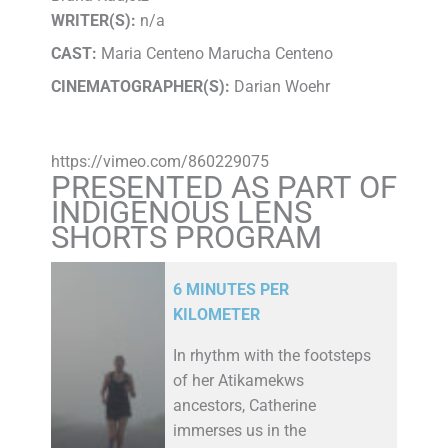
WRITER(S):
n/a
CAST:
Maria Centeno Marucha Centeno
CINEMATOGRAPHER(S):
Darian Woehr
https://vimeo.com/860229075
PRESENTED AS PART OF
INDIGENOUS LENS
SHORTS PROGRAM
6 MINUTES PER
KILOMETER
In rhythm with the footsteps
of her Atikamekws
ancestors, Catherine
immerses us in the