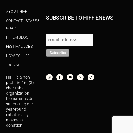
ABOUT HIFF
SUBSCRIBE TO HIFF ENEWS
CONTACT | STAFF &
BOARD
HIFILM BLOG
FESTIVAL JOBS
HOW TO HIFF
DONATE
I
F
Y
X
T
n
a
o
-
i
s
c
u
t
k
HIFF is a non-
t
e
t
w
t
a
b
u
i
o
profit 501(c)(3)
g
o
b
t
k
r
o
e
t
charitable
a
k
e
organization.
m
-
r
f
Please consider
supporting our
year-round
initiatives by
making a
donation.