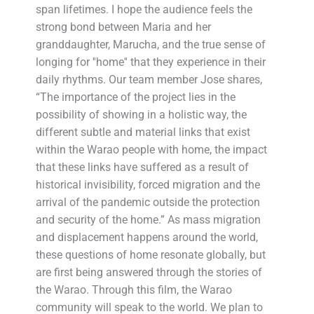
span lifetimes. I hope the audience feels the
strong bond between Maria and her
granddaughter, Marucha, and the true sense of
longing for ''home'' that they experience in their
daily rhythms. Our team member Jose shares,
“The importance of the project lies in the
possibility of showing in a holistic way, the
different subtle and material links that exist
within the Warao people with home, the impact
that these links have suffered as a result of
historical invisibility, forced migration and the
arrival of the pandemic outside the protection
and security of the home.” As mass migration
and displacement happens around the world,
these questions of home resonate globally, but
are first being answered through the stories of
the Warao. Through this film, the Warao
community will speak to the world. We plan to