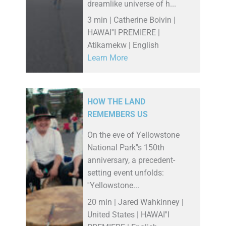
dreamlike universe of h...
3 min | Catherine Boivin |
HAWAI''I PREMIERE |
Atikamekw | English
Learn More
HOW THE LAND
REMEMBERS US
On the eve of Yellowstone
National Park''s 150th
anniversary, a precedent-
setting event unfolds:
''Yellowstone...
20 min | Jared Wahkinney |
United States | HAWAI''I