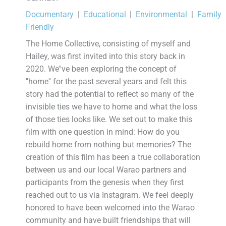
Documentary
|
Educational
|
Environmental
|
Family
Friendly
The Home Collective, consisting of myself and
Hailey, was first invited into this story back in
2020. We''ve been exploring the concept of
''home'' for the past several years and felt this
story had the potential to reflect so many of the
invisible ties we have to home and what the loss
of those ties looks like. We set out to make this
film with one question in mind: How do you
rebuild home from nothing but memories? The
creation of this film has been a true collaboration
between us and our local Warao partners and
participants from the genesis when they first
reached out to us via Instagram. We feel deeply
honored to have been welcomed into the Warao
community and have built friendships that will