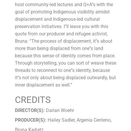
host community-led lectures and Q+A''s with the
goal of promoting Indigenous visibility amidst
displacement and Indigenous-led cultural
preservation initiatives. I''ll leave you with this
quote from our producer and refugee activist,
Bruna: “The process of displacement, it''s about
more than being displaced from one''s land
because this sense of identity comes from place.
Through storytelling, you can sort of weave these
threads to reconnect to one''s identity, because
it''s not only about being displaced outwardly, but
inner displacement as well.”
CREDITS
DIRECTOR(S):
Darian Woehr
PRODUCER(S):
Hailey Sadler, Argenia Centeno,
Bruna Kad;etz