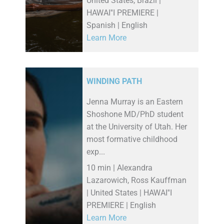
United States, Brazil |
HAWAI''I PREMIERE |
Spanish | English
Learn More
WINDING PATH
Jenna Murray is an Eastern
Shoshone MD/PhD student
at the University of Utah. Her
most formative childhood
exp...
10 min | Alexandra
Lazarowich, Ross Kauffman
| United States | HAWAI''I
PREMIERE | English
Learn More