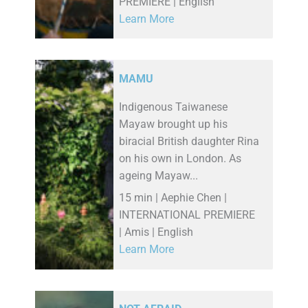
PREMIERE | English
Learn More
MAMU
Indigenous Taiwanese
Mayaw brought up his
biracial British daughter Rina
on his own in London. As
ageing Mayaw...
15 min | Aephie Chen |
INTERNATIONAL PREMIERE
| Amis | English
Learn More